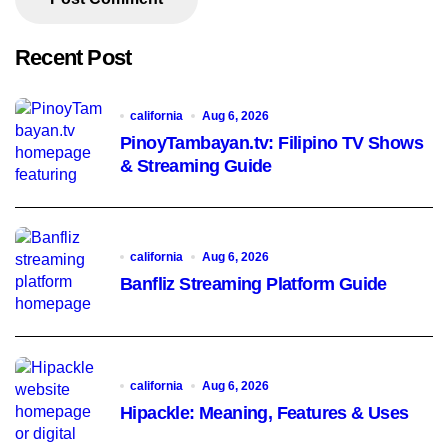
Recent Post
california
Aug 6, 2026
PinoyTambayan.tv: Filipino TV Shows
& Streaming Guide
california
Aug 6, 2026
Banfliz Streaming Platform Guide
california
Aug 6, 2026
Hipackle: Meaning, Features & Uses