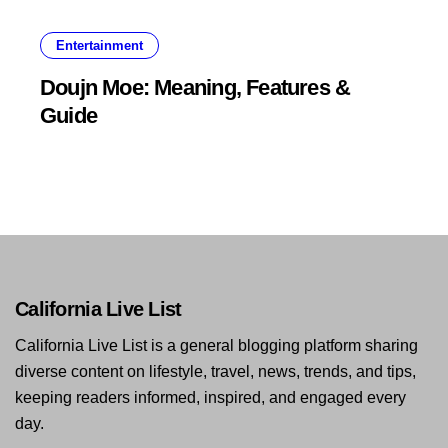
Entertainment
Doujn Moe: Meaning, Features &
Guide
California Live List
California Live List is a general blogging platform sharing
diverse content on lifestyle, travel, news, trends, and tips,
keeping readers informed, inspired, and engaged every
day.