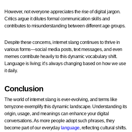
However, not everyone appreciates the rise of digital jargon.
Critics argue it dilutes formal communication skills and
contributes to misunderstanding between different age groups.
Despite these concerns, internet slang continues to thrive in
various forms—social media posts, text messages, and even
memes contribute heavily to this dynamic vocabulary shift.
Language is living; it’s always changing based on how we use
it daily.
Conclusion
The world of internet slang is ever-evolving, and terms like
txmyzone exemplify this dynamic landscape. Understanding its
origin, usage, and meanings can enhance your digital
conversations. As more people adopt such phrases, they
become part of our everyday
language
, reflecting cultural shifts.