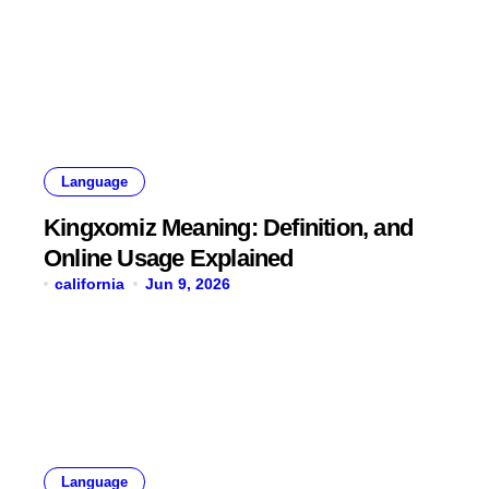
Language
Kingxomiz Meaning: Definition, and
Online Usage Explained
california
Jun 9, 2026
Language