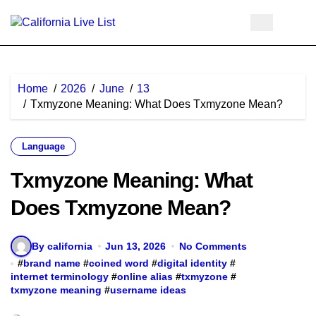
Skip
to
content
Home
2026
June
13
Txmyzone Meaning: What Does Txmyzone Mean?
Language
Txmyzone Meaning: What
Does Txmyzone Mean?
By california
Jun 13, 2026
No Comments
#
brand name
#
coined word
#
digital identity
#
internet terminology
#
online alias
#
txmyzone
#
txmyzone meaning
#
username ideas