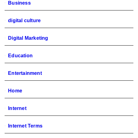
Business
digital culture
Digital Marketing
Education
Entertainment
Home
Internet
Internet Terms