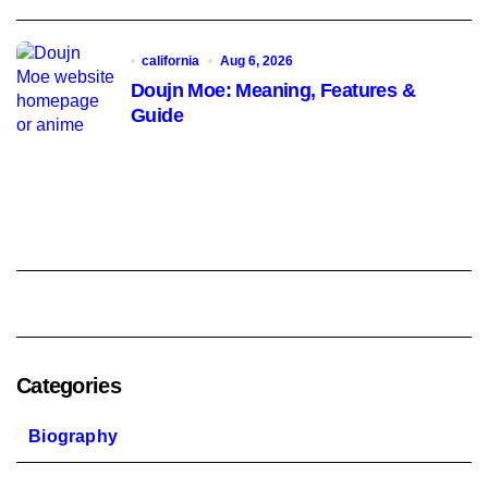
california
Aug 6, 2026
Doujn Moe: Meaning, Features &
Guide
Categories
Biography