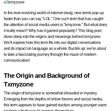
In the ever-evolving world of internet slang, new terms pop up
faster than you can say “LOL.” One such term that has caught
the attention of social media users is “txmyzone.” But what does
it really mean? Why has it gained popularity? This blog post
dives deep into the origins and meanings behind txmyzone.
We’ll explore how this term fits into our digital conversations
and its impact on language as a whole. Buckle up; we’re about
to take a fascinating journey through the maze of modern
communication!
The Origin and Background of
Txmyzone
The origin of txmyzone is somewhat shrouded in mystery.
Emerging from the depths of online forums and social media,
this term appears to have gained traction among younger users
seeking a fresh way to express themselves.