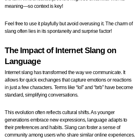
meaning—so context is key!
Feel free to use it playfully but avoid overusing it. The charm of
slang often lies in its spontaneity and surprise factor!
The Impact of Internet Slang on
Language
Internet slang has transformed the way we communicate. It
allows for quick exchanges that capture emotions or reactions
in just a few characters. Terms like “lol” and “brb” have become
standard, simplifying conversations.
This evolution often reflects cultural shifts. As younger
generations embrace new expressions, language adapts to
their preferences and habits. Slang can foster a sense of
community among users who share similar online experiences.