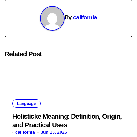
By
california
Related Post
Language
Holisticke Meaning: Definition, Origin,
and Practical Uses
california
Jun 13, 2026