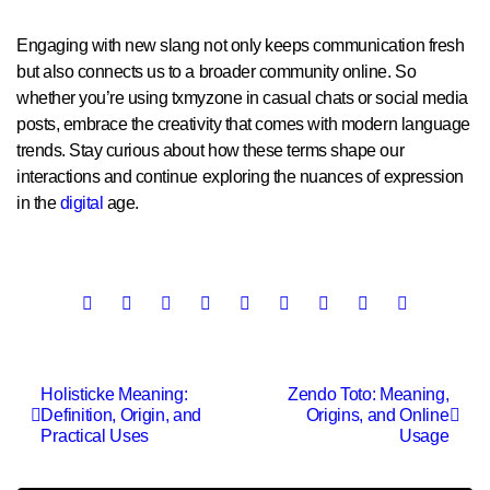
Engaging with new slang not only keeps communication fresh
but also connects us to a broader community online. So
whether you’re using txmyzone in casual chats or social media
posts, embrace the creativity that comes with modern language
trends. Stay curious about how these terms shape our
interactions and continue exploring the nuances of expression
in the
digital
age.
Post
Holisticke Meaning:
Zendo Toto: Meaning,
Definition, Origin, and
Origins, and Online
navigation
Practical Uses
Usage