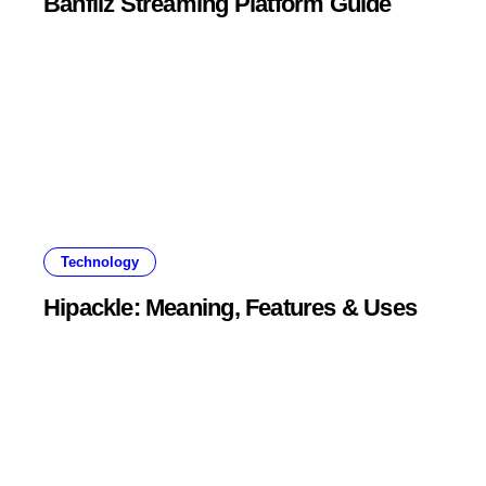
Banfliz Streaming Platform Guide
Technology
Hipackle: Meaning, Features & Uses