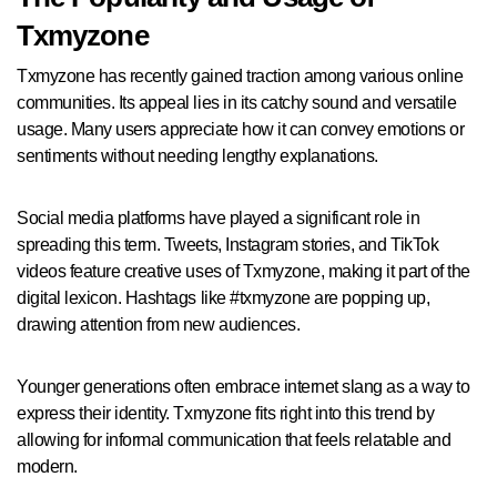
Txmyzone
Txmyzone has recently gained traction among various online
communities. Its appeal lies in its catchy sound and versatile
usage. Many users appreciate how it can convey emotions or
sentiments without needing lengthy explanations.
Social media platforms have played a significant role in
spreading this term. Tweets, Instagram stories, and TikTok
videos feature creative uses of Txmyzone, making it part of the
digital lexicon. Hashtags like #txmyzone are popping up,
drawing attention from new audiences.
Younger generations often embrace internet slang as a way to
express their identity. Txmyzone fits right into this trend by
allowing for informal communication that feels relatable and
modern.