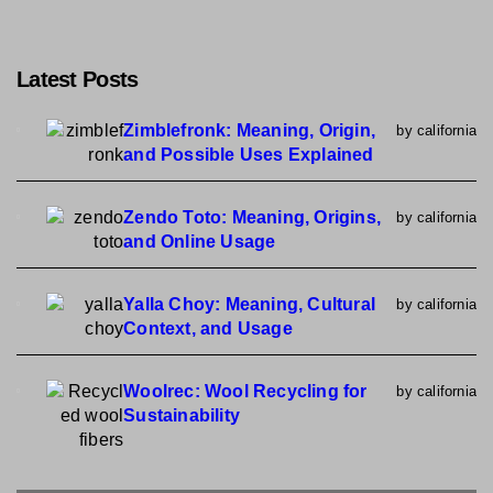
Latest Posts
Zimblefronk: Meaning, Origin,
by california
and Possible Uses Explained
Zendo Toto: Meaning, Origins,
by california
and Online Usage
Yalla Choy: Meaning, Cultural
by california
Context, and Usage
Woolrec: Wool Recycling for
by california
Sustainability