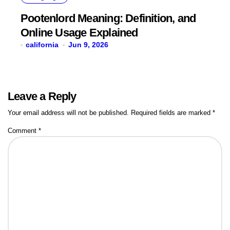
Pootenlord Meaning: Definition, and
Online Usage Explained
california
Jun 9, 2026
Leave a Reply
Your email address will not be published.
Required fields are marked
*
Comment
*