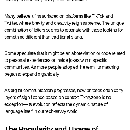
Many believe it first surfaced on platforms like TikTok and
Twitter, where brevity and creativity reign supreme. The unique
combination of letters seems to resonate with those looking for
something different than traditional slang.
Some speculate that it might be an abbreviation or code related
to personal experiences or inside jokes within specific
communities. As more people adopted the term, its meaning
began to expand organically.
As digital communication progresses, new phrases often carry
layers of significance based on context. Txmyzone is no
exception—its evolution reflects the dynamic nature of
language itself in our tech-savvy world.
The Popularity and Usage of