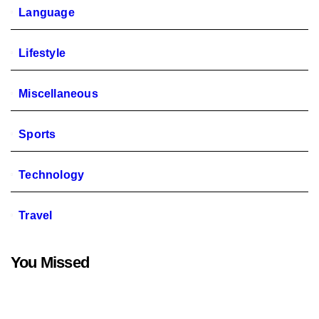
Language
Lifestyle
Miscellaneous
Sports
Technology
Travel
You Missed