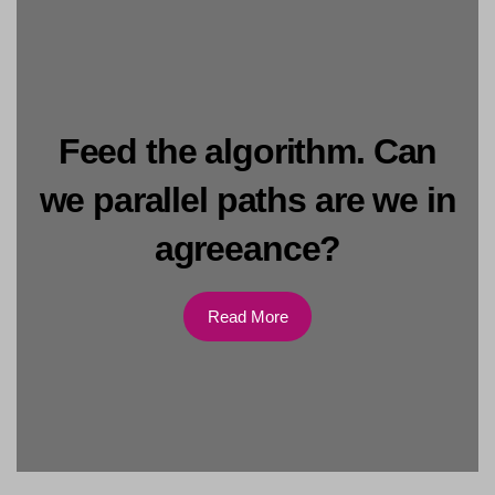
Feed the algorithm. Can
we parallel paths are we in
agreeance?
Read More