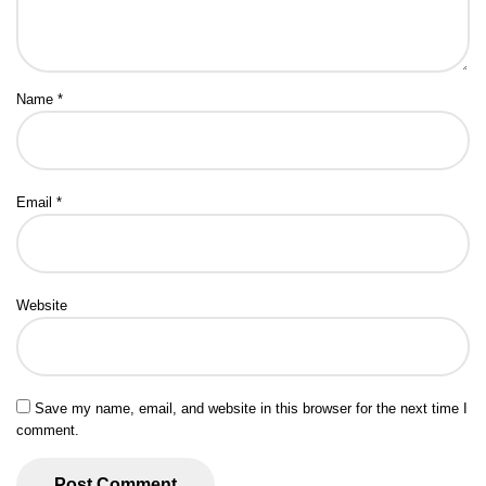
Name
*
Email
*
Website
Save my name, email, and website in this browser for the next time I
comment.