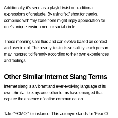
Additionally, it’s seen as a playful twist on traditional
expressions of gratitude. By using “tx,” short for thanks,
combined with “my zone,” one might imply appreciation for
one’s unique environment or social circle.
These meanings are fluid and can evolve based on context
and user intent. The beauty lies in its versatility; each person
may interpret it differently according to their own experiences
and feelings.
Other Similar Internet Slang Terms
Internet slang is a vibrant and ever-evolving language of its
own. Similar to txmyzone, other terms have emerged that
capture the essence of online communication.
Take “FOMO,” for instance. This acronym stands for “Fear Of