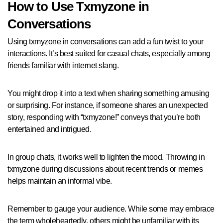
How to Use Txmyzone in
Conversations
Using txmyzone in conversations can add a fun twist to your
interactions. It’s best suited for casual chats, especially among
friends familiar with internet slang.
You might drop it into a text when sharing something amusing
or surprising. For instance, if someone shares an unexpected
story, responding with “txmyzone!” conveys that you’re both
entertained and intrigued.
In group chats, it works well to lighten the mood. Throwing in
txmyzone during discussions about recent trends or memes
helps maintain an informal vibe.
Remember to gauge your audience. While some may embrace
the term wholeheartedly, others might be unfamiliar with its