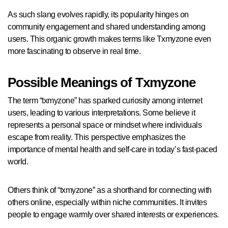
As such slang evolves rapidly, its popularity hinges on
community engagement and shared understanding among
users. This organic growth makes terms like Txmyzone even
more fascinating to observe in real time.
Possible Meanings of Txmyzone
The term “txmyzone” has sparked curiosity among internet
users, leading to various interpretations. Some believe it
represents a personal space or mindset where individuals
escape from reality. This perspective emphasizes the
importance of mental health and self-care in today’s fast-paced
world.
Others think of “txmyzone” as a shorthand for connecting with
others online, especially within niche communities. It invites
people to engage warmly over shared interests or experiences.