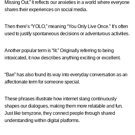
Missing Out.” It reflects our anxieties in a world where everyone
shares their experiences on social media.
Then there’s “YOLO,” meaning “You Only Live Once.” It’s often
used to justify spontaneous decisions or adventurous activities.
Another popular term is “lit.” Originally referring to being
intoxicated, it now describes anything exciting or excellent.
“Bae” has also found its way into everyday conversation as an
affectionate term for someone special.
These phrases illustrate how internet slang continuously
shapes our dialogues, making them more relatable and fun.
Just like txmyzone, they connect people through shared
understanding within digital platforms.