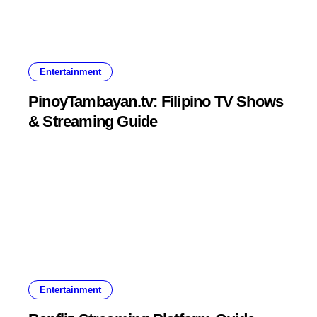
Entertainment
PinoyTambayan.tv: Filipino TV Shows
& Streaming Guide
Entertainment