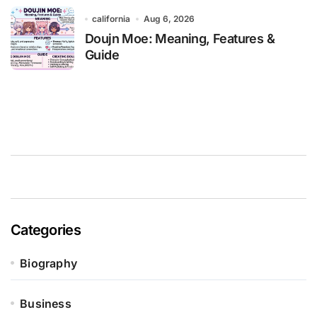
california
Aug 6, 2026
Doujn Moe: Meaning, Features &
Guide
Categories
Biography
Business