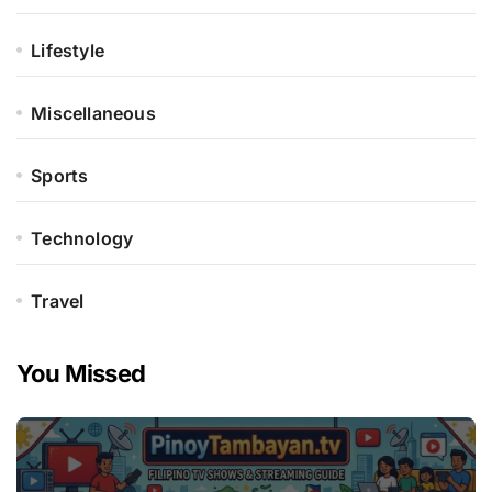
Lifestyle
Miscellaneous
Sports
Technology
Travel
You Missed