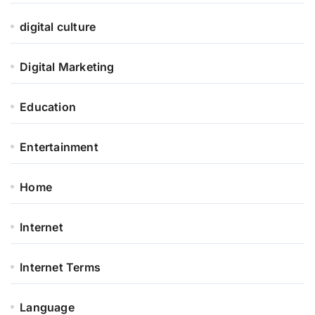
digital culture
Digital Marketing
Education
Entertainment
Home
Internet
Internet Terms
Language