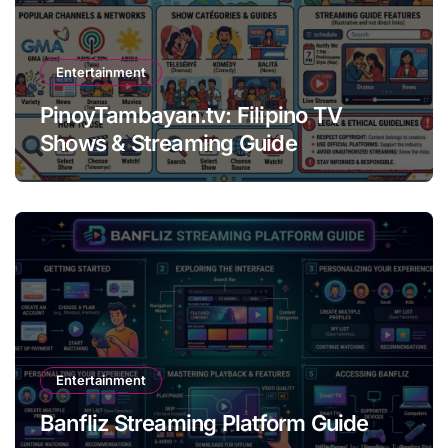
Entertainment
PinoyTambayan.tv: Filipino TV
Shows & Streaming Guide
Entertainment
Banfliz Streaming Platform Guide