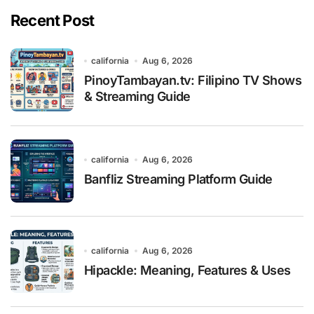
Recent Post
california
Aug 6, 2026
PinoyTambayan.tv: Filipino TV Shows
& Streaming Guide
california
Aug 6, 2026
Banfliz Streaming Platform Guide
california
Aug 6, 2026
Hipackle: Meaning, Features & Uses