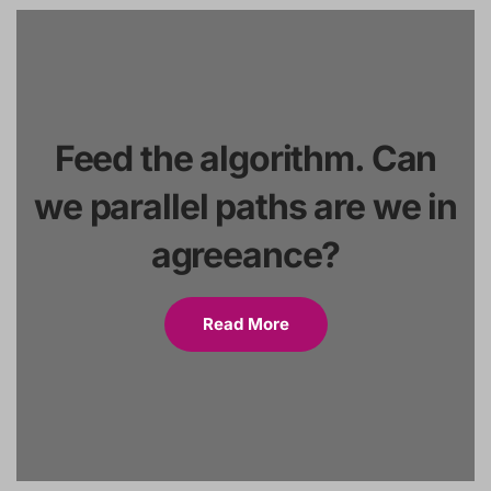
Feed the algorithm. Can
we parallel paths are we in
agreeance?
Read More