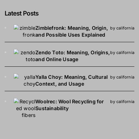
Latest Posts
Zimblefronk: Meaning, Origin,
by california
and Possible Uses Explained
Zendo Toto: Meaning, Origins,
by california
and Online Usage
Yalla Choy: Meaning, Cultural
by california
Context, and Usage
Woolrec: Wool Recycling for
by california
Sustainability