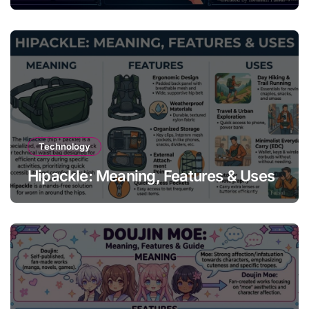
Technology
Hipackle: Meaning, Features & Uses