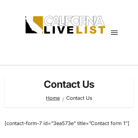
Skip
to
content
Contact Us
Home
Contact Us
[contact-form-7 id=”3ea573e” title=”Contact form 1″]