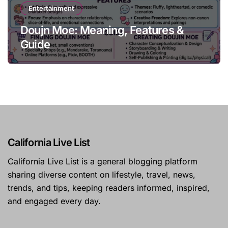
Entertainment
Doujn Moe: Meaning, Features &
Guide
California Live List
California Live List is a general blogging platform
sharing diverse content on lifestyle, travel, news,
trends, and tips, keeping readers informed, inspired,
and engaged every day.