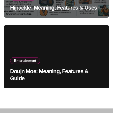
Hipackle: Meaning, Features & Uses
Entertainment
Doujn Moe: Meaning, Features &
Guide