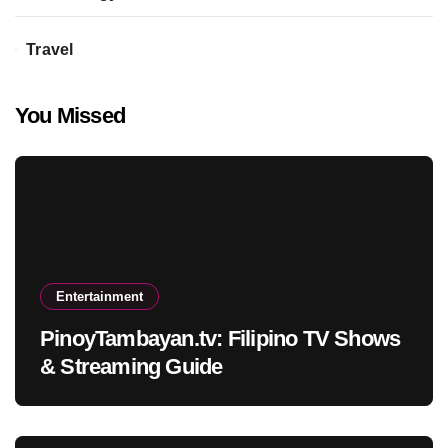
Travel
You Missed
Entertainment
PinoyTambayan.tv: Filipino TV Shows
& Streaming Guide