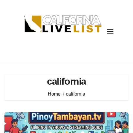
Skip
to
content
california
Home
california