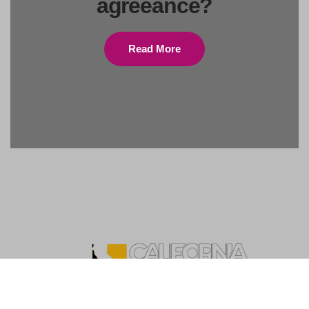
agreeance?
Read More