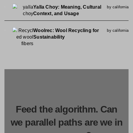
Yalla Choy: Meaning, Cultural
by california
Context, and Usage
Woolrec: Wool Recycling for
by california
Sustainability
Feed the algorithm. Can
we parallel paths are we in