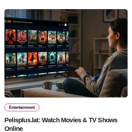
Entertainment
Pelisplus.lat: Watch Movies & TV Shows
Online