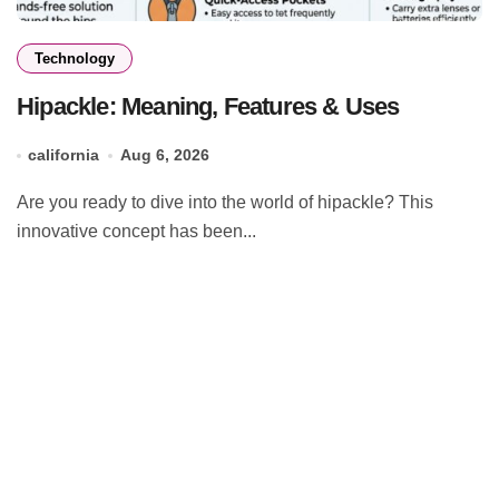
Technology
Hipackle: Meaning, Features & Uses
california
Aug 6, 2026
Are you ready to dive into the world of hipackle? This
innovative concept has been...