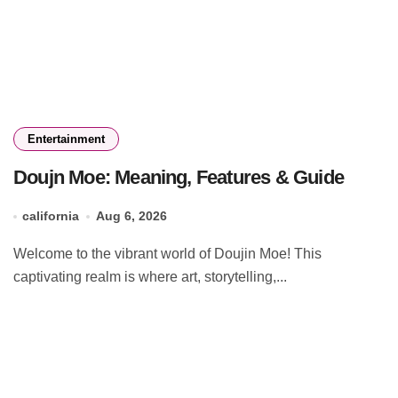
Entertainment
Doujn Moe: Meaning, Features & Guide
california
Aug 6, 2026
Welcome to the vibrant world of Doujin Moe! This
captivating realm is where art, storytelling,...