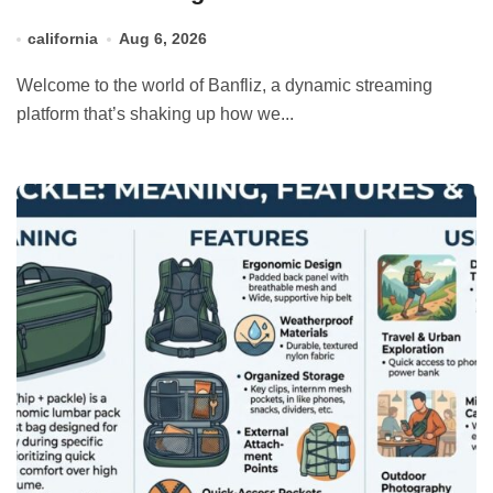
california
Aug 6, 2026
Welcome to the world of Banfliz, a dynamic streaming
platform that’s shaking up how we...