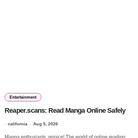
Entertainment
Reaper.scans: Read Manga Online Safely
california
Aug 5, 2026
Manga enthusiasts, rejoice! The world of online reading