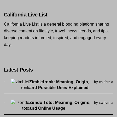
California Live List
California Live List is a general blogging platform sharing
diverse content on lifestyle, travel, news, trends, and tips,
keeping readers informed, inspired, and engaged every
day.
Latest Posts
Zimblefronk: Meaning, Origin,
by california
and Possible Uses Explained
Zendo Toto: Meaning, Origins,
by california
and Online Usage