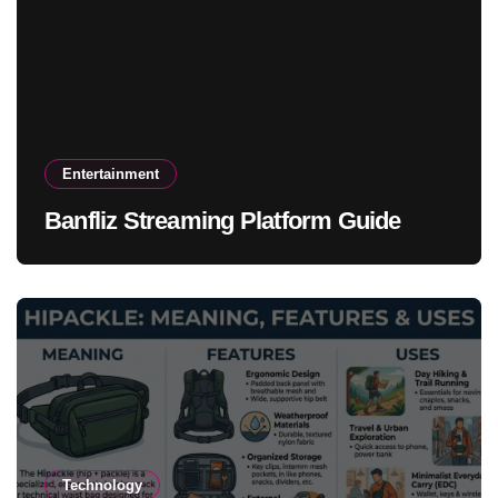
Entertainment
Banfliz Streaming Platform Guide
Technology