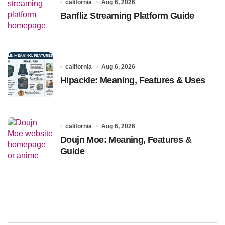
california
Aug 6, 2026
Banfliz Streaming Platform Guide
california
Aug 6, 2026
Hipackle: Meaning, Features & Uses
california
Aug 6, 2026
Doujn Moe: Meaning, Features &
Guide