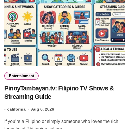
Entertainment
PinoyTambayan.tv: Filipino TV Shows &
Streaming Guide
california
Aug 6, 2026
If you’re a Filipino or simply someone who loves the rich
tapestry of Philippine culture,...