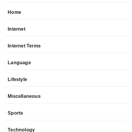
Home
Internet
Internet Terms
Language
Lifestyle
Miscellaneous
Sports
Technology