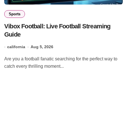
Sports
Vibox Football: Live Football Streaming
Guide
california
Aug 5, 2026
Are you a football fanatic searching for the perfect way to
catch every thrilling moment...