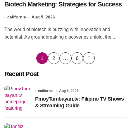
Biotech Marketing: Strategies for Success
california
Aug 5, 2026
The world of biotech is buzzing with innovation and
potential. As groundbreaking discoveries unfold, the...
Posts
1
2
…
6
pagination
Recent Post
california
Aug 6, 2026
PinoyTambayan.tv: Filipino TV Shows
& Streaming Guide