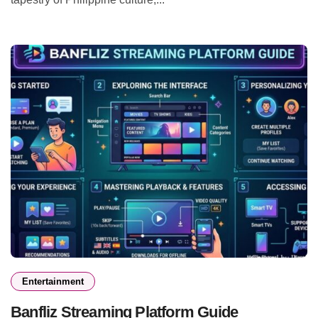
Entertainment
Banfliz Streaming Platform Guide