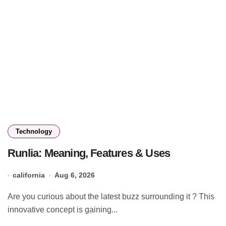
Technology
Runlia: Meaning, Features & Uses
california
Aug 6, 2026
Are you curious about the latest buzz surrounding it ? This
innovative concept is gaining...