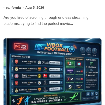
california
Aug 5, 2026
Are you tired of scrolling through endless streaming
platforms, trying to find the perfect movie...