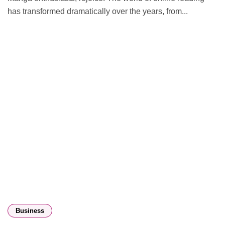
has transformed dramatically over the years, from...
Business