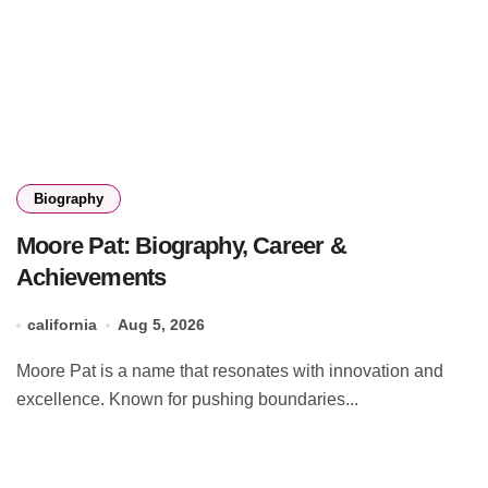
Biography
Moore Pat: Biography, Career &
Achievements
california
Aug 5, 2026
Moore Pat is a name that resonates with innovation and
excellence. Known for pushing boundaries...