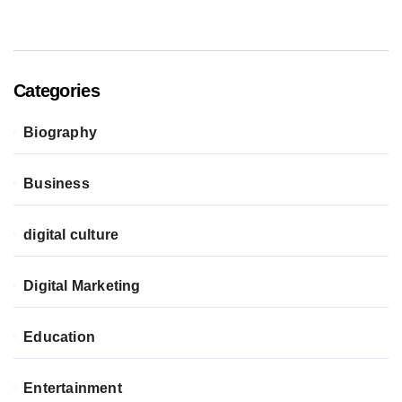
Categories
Biography
Business
digital culture
Digital Marketing
Education
Entertainment