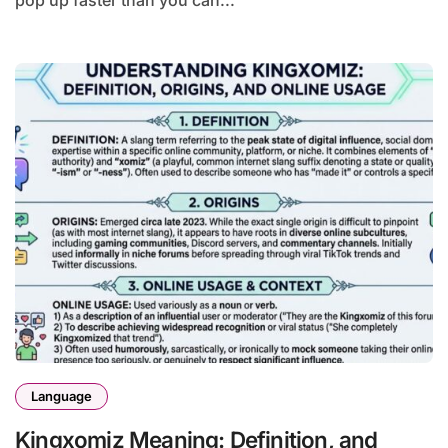
pop up faster than you can...
Language
Kingxomiz Meaning: Definition, and