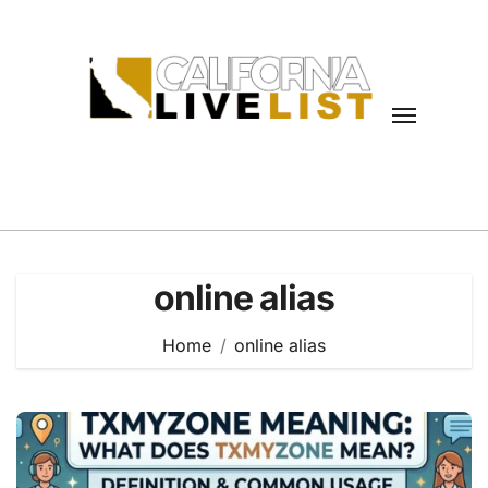
Skip
to
content
online alias
Home
online alias