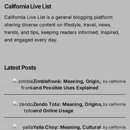
California Live List
California Live List is a general blogging platform
sharing diverse content on lifestyle, travel, news,
trends, and tips, keeping readers informed, inspired,
and engaged every day.
Latest Posts
Zimblefronk: Meaning, Origin,
by california
and Possible Uses Explained
Zendo Toto: Meaning, Origins,
by california
and Online Usage
Yalla Choy: Meaning, Cultural
by california