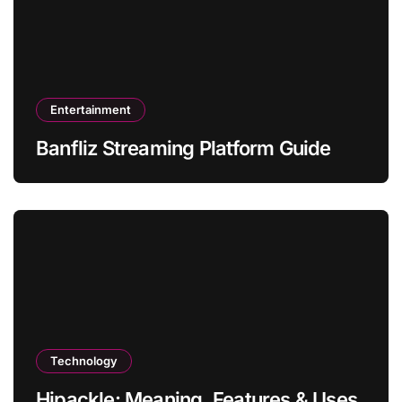
Entertainment
Banfliz Streaming Platform Guide
Technology
Hipackle: Meaning, Features & Uses