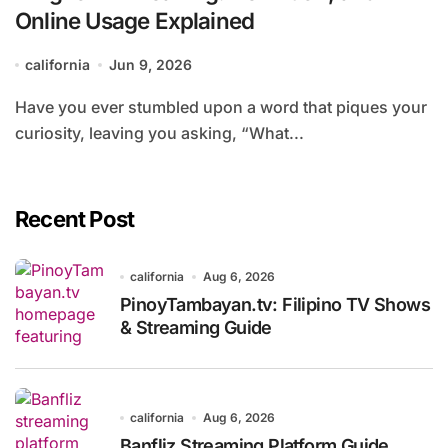
Online Usage Explained
california
Jun 9, 2026
Have you ever stumbled upon a word that piques your
curiosity, leaving you asking, “What...
Recent Post
california
Aug 6, 2026
PinoyTambayan.tv: Filipino TV Shows
& Streaming Guide
california
Aug 6, 2026
Banfliz Streaming Platform Guide