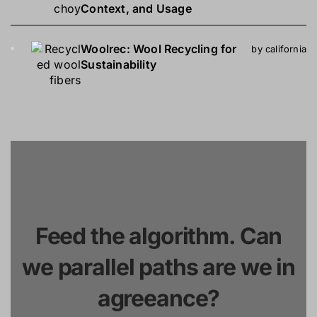
Context, and Usage
Woolrec: Wool Recycling for
by california
Sustainability
Feed the algorithm. Can
we parallel paths are we in
agreeance?