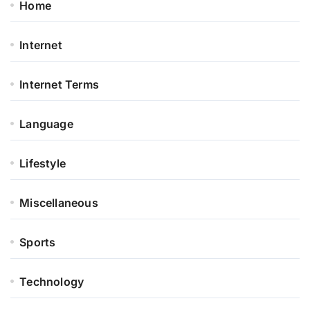
Home
Internet
Internet Terms
Language
Lifestyle
Miscellaneous
Sports
Technology