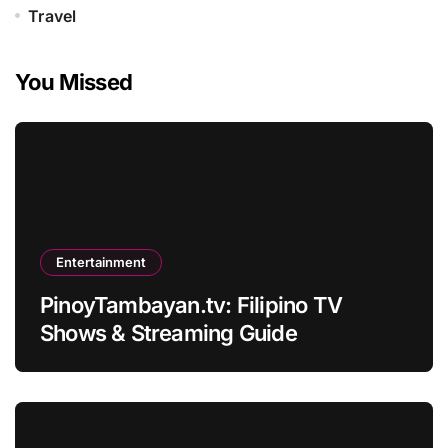
Travel
You Missed
Entertainment
PinoyTambayan.tv: Filipino TV
Shows & Streaming Guide