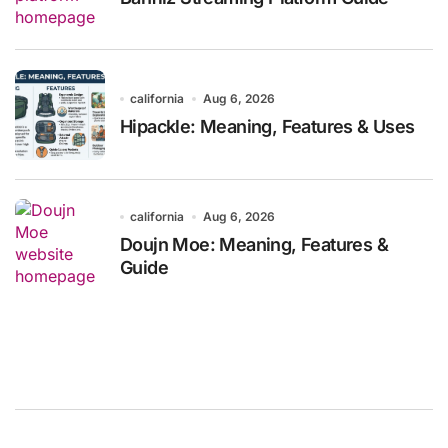
california
Aug 6, 2026
Hipackle: Meaning, Features & Uses
california
Aug 6, 2026
Doujn Moe: Meaning, Features &
Guide