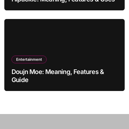
Entertainment
Doujn Moe: Meaning, Features &
Guide