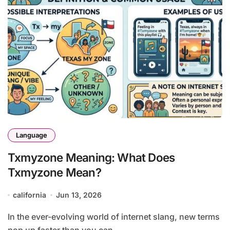
Language
Txmyzone Meaning: What Does
Txmyzone Mean?
california
Jun 13, 2026
In the ever-evolving world of internet slang, new terms