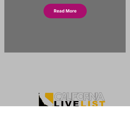
Read More