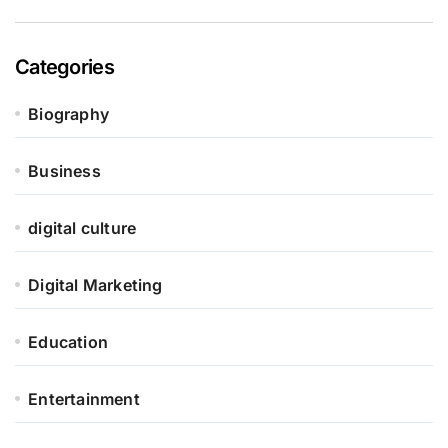
Categories
Biography
Business
digital culture
Digital Marketing
Education
Entertainment