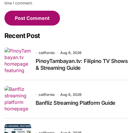
time I comment.
Recent Post
california
Aug 6, 2026
PinoyTambayan.tv: Filipino TV Shows
& Streaming Guide
california
Aug 6, 2026
Banfliz Streaming Platform Guide
california
Aug 6, 2026