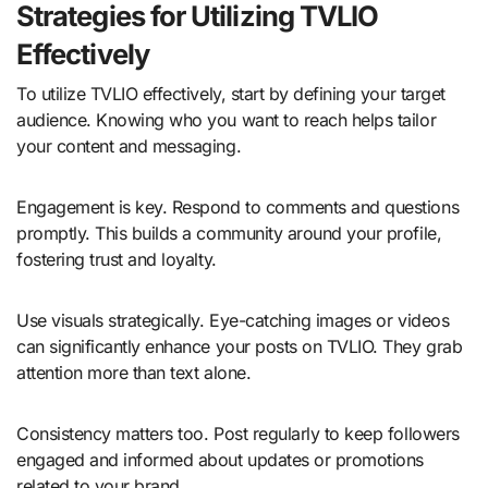
Strategies for Utilizing TVLIO
Effectively
To utilize TVLIO effectively, start by defining your target
audience. Knowing who you want to reach helps tailor
your content and messaging.
Engagement is key. Respond to comments and questions
promptly. This builds a community around your profile,
fostering trust and loyalty.
Use visuals strategically. Eye-catching images or videos
can significantly enhance your posts on TVLIO. They grab
attention more than text alone.
Consistency matters too. Post regularly to keep followers
engaged and informed about updates or promotions
related to your brand.