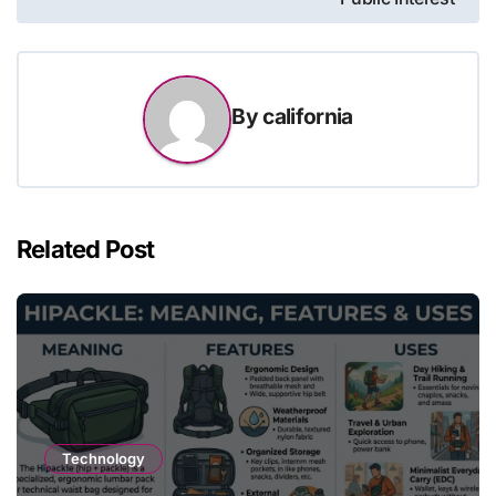
By
california
Related Post
Technology