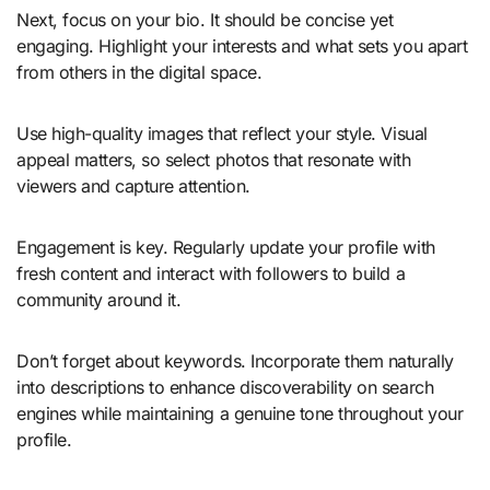
Next, focus on your bio. It should be concise yet
engaging. Highlight your interests and what sets you apart
from others in the digital space.
Use high-quality images that reflect your style. Visual
appeal matters, so select photos that resonate with
viewers and capture attention.
Engagement is key. Regularly update your profile with
fresh content and interact with followers to build a
community around it.
Don’t forget about keywords. Incorporate them naturally
into descriptions to enhance discoverability on search
engines while maintaining a genuine tone throughout your
profile.