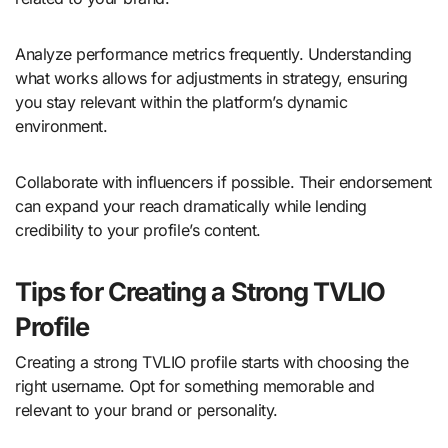
Analyze performance metrics frequently. Understanding
what works allows for adjustments in strategy, ensuring
you stay relevant within the platform’s dynamic
environment.
Collaborate with influencers if possible. Their endorsement
can expand your reach dramatically while lending
credibility to your profile’s content.
Tips for Creating a Strong TVLIO
Profile
Creating a strong TVLIO profile starts with choosing the
right username. Opt for something memorable and
relevant to your brand or personality.