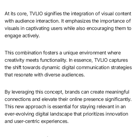
At its core, TVLIO signifies the integration of visual content
with audience interaction. It emphasizes the importance of
visuals in captivating users while also encouraging them to
engage actively.
This combination fosters a unique environment where
creativity meets functionality. In essence, TVLIO captures
the shift towards dynamic digital communication strategies
that resonate with diverse audiences.
By leveraging this concept, brands can create meaningful
connections and elevate their online presence significantly.
This new approach is essential for staying relevant in an
ever-evolving digital landscape that prioritizes innovation
and user-centric experiences.