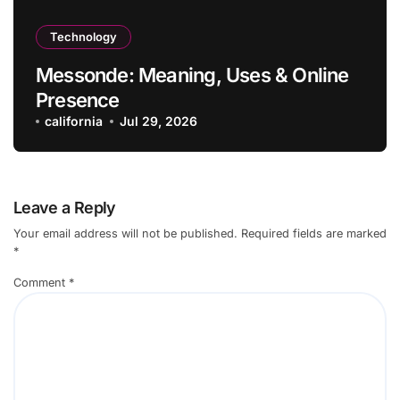
Technology
Messonde: Meaning, Uses & Online
Presence
california
Jul 29, 2026
Leave a Reply
Your email address will not be published.
Required fields are marked
*
Comment
*