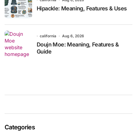
Hipackle: Meaning, Features & Uses
california
Aug 6, 2026
Doujn Moe: Meaning, Features &
Guide
Categories