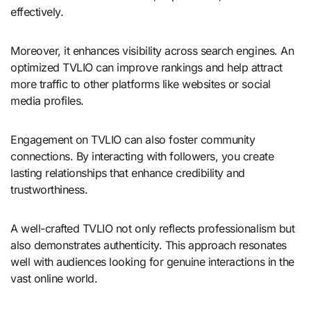
effectively.
Moreover, it enhances visibility across search engines. An
optimized TVLIO can improve rankings and help attract
more traffic to other platforms like websites or social
media profiles.
Engagement on TVLIO can also foster community
connections. By interacting with followers, you create
lasting relationships that enhance credibility and
trustworthiness.
A well-crafted TVLIO not only reflects professionalism but
also demonstrates authenticity. This approach resonates
well with audiences looking for genuine interactions in the
vast online world.