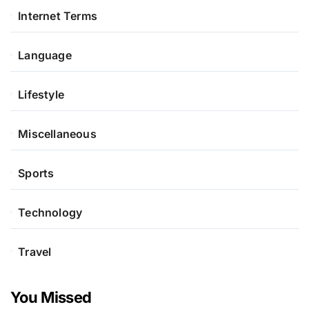
Internet Terms
Language
Lifestyle
Miscellaneous
Sports
Technology
Travel
You Missed