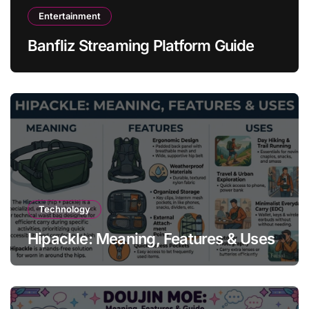
Entertainment
Banfliz Streaming Platform Guide
Technology
Hipackle: Meaning, Features & Uses