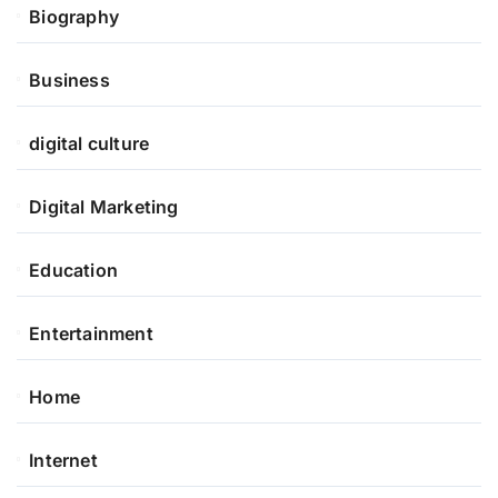
Biography
Business
digital culture
Digital Marketing
Education
Entertainment
Home
Internet