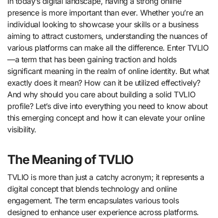
In today’s digital landscape, having a strong online
presence is more important than ever. Whether you’re an
individual looking to showcase your skills or a business
aiming to attract customers, understanding the nuances of
various platforms can make all the difference. Enter TVLIO
—a term that has been gaining traction and holds
significant meaning in the realm of online identity. But what
exactly does it mean? How can it be utilized effectively?
And why should you care about building a solid TVLIO
profile? Let’s dive into everything you need to know about
this emerging concept and how it can elevate your online
visibility.
The Meaning of TVLIO
TVLIO is more than just a catchy acronym; it represents a
digital concept that blends technology and online
engagement. The term encapsulates various tools
designed to enhance user experience across platforms.