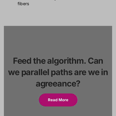
Feed the algorithm. Can
we parallel paths are we in
agreeance?
Read More