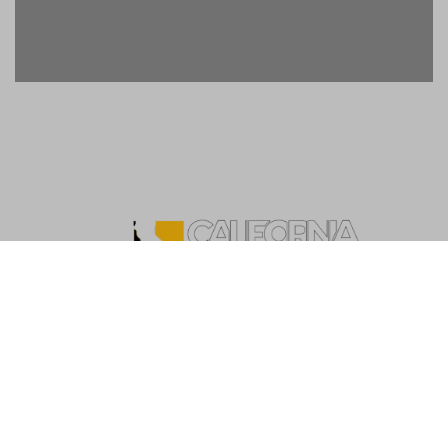
Copyright ©2026. California Live List. All rights
reserved
|
BlogData
by
Themeansar
.