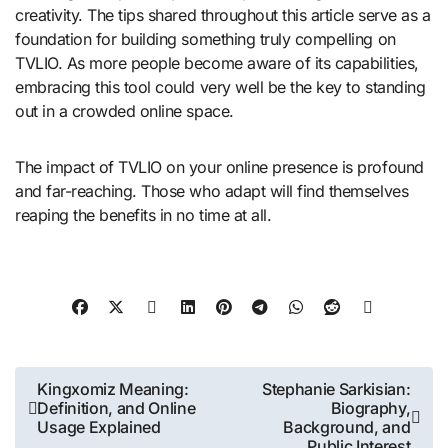
creativity. The tips shared throughout this article serve as a
foundation for building something truly compelling on
TVLIO. As more people become aware of its capabilities,
embracing this tool could very well be the key to standing
out in a crowded online space.
The impact of TVLIO on your online presence is profound
and far-reaching. Those who adapt will find themselves
reaping the benefits in no time at all.
Post
Kingxomiz Meaning:
Stephanie Sarkisian:
Definition, and Online
Biography,
navigation
Usage Explained
Background, and
Public Interest