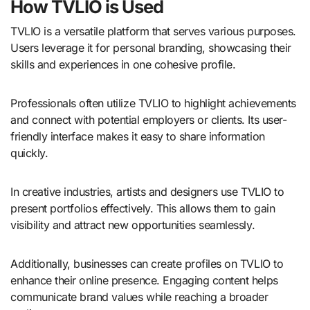
How TVLIO is Used
TVLIO is a versatile platform that serves various purposes.
Users leverage it for personal branding, showcasing their
skills and experiences in one cohesive profile.
Professionals often utilize TVLIO to highlight achievements
and connect with potential employers or clients. Its user-
friendly interface makes it easy to share information
quickly.
In creative industries, artists and designers use TVLIO to
present portfolios effectively. This allows them to gain
visibility and attract new opportunities seamlessly.
Additionally, businesses can create profiles on TVLIO to
enhance their online presence. Engaging content helps
communicate brand values while reaching a broader