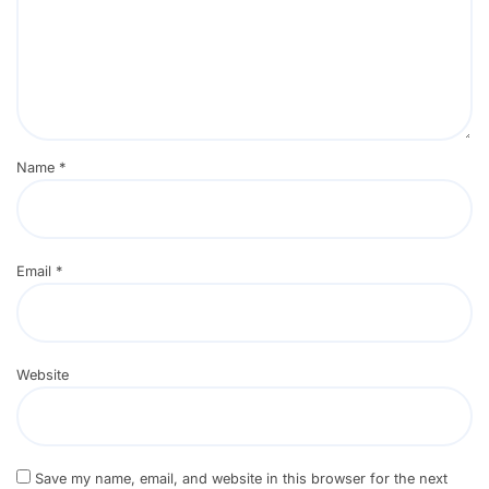
Name
*
Email
*
Website
Save my name, email, and website in this browser for the next