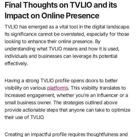
Final Thoughts on TVLIO and its
Impact on Online Presence
TVLIO has emerged as a vital tool in the digital landscape.
Its significance cannot be overstated, especially for those
looking to enhance their online presence. By
understanding what TVLIO means and how it is used,
individuals and businesses can leverage its potential
effectively.
Having a strong TVLIO profile opens doors to better
visibility on various
platforms
. This visibility translates to
increased engagement, whether you’re an influencer or a
small business owner. The strategies outlined above
provide actionable steps that anyone can take to optimize
their use of TVLIO.
Creating an impactful profile requires thoughtfulness and