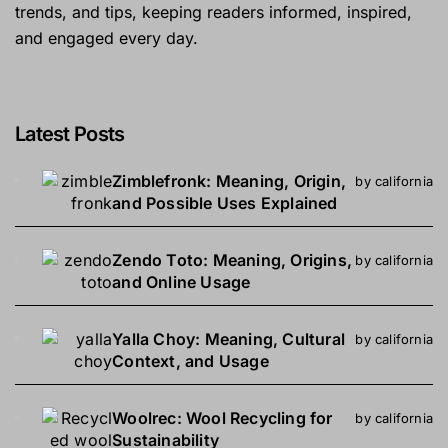
trends, and tips, keeping readers informed, inspired,
and engaged every day.
Latest Posts
Zimblefronk: Meaning, Origin,
by california
and Possible Uses Explained
Zendo Toto: Meaning, Origins,
by california
and Online Usage
Yalla Choy: Meaning, Cultural
by california
Context, and Usage
Woolrec: Wool Recycling for
by california
Sustainability