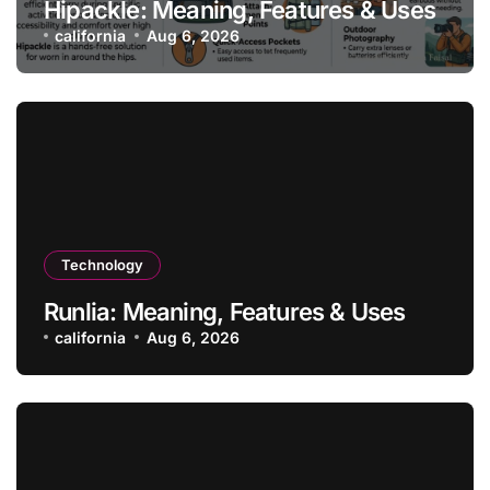
Hipackle: Meaning, Features & Uses
california
Aug 6, 2026
Technology
Runlia: Meaning, Features & Uses
california
Aug 6, 2026