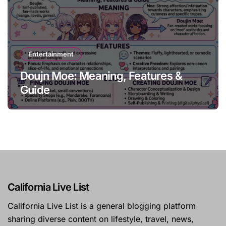
Entertainment
Doujn Moe: Meaning, Features &
Guide
California Live List
California Live List is a general blogging platform
sharing diverse content on lifestyle, travel, news,