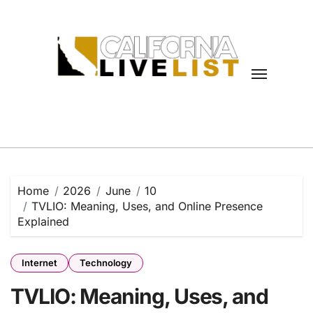
Skip
to
content
Home
2026
June
10
TVLIO: Meaning, Uses, and Online Presence
Explained
Internet
Technology
TVLIO: Meaning, Uses, and