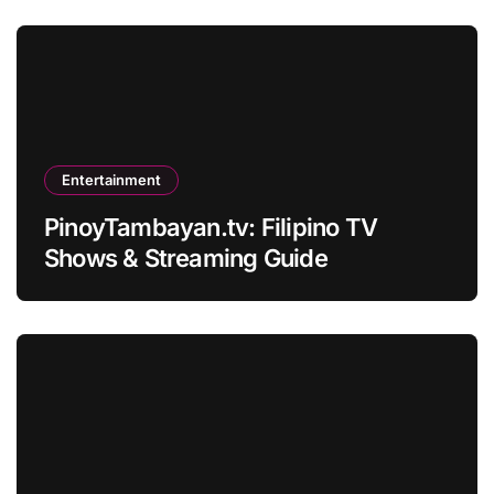
Entertainment
PinoyTambayan.tv: Filipino TV
Shows & Streaming Guide