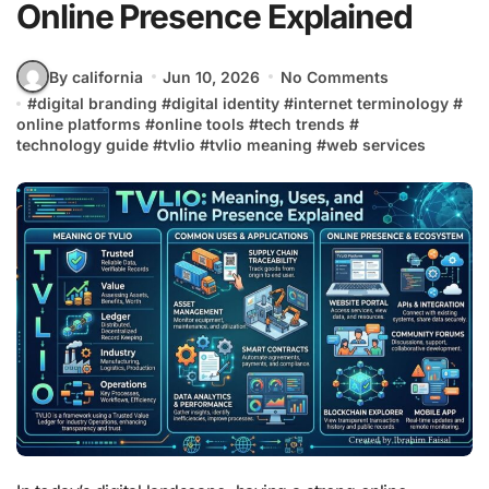
Online Presence Explained
By california
Jun 10, 2026
No Comments
#
digital branding
#
digital identity
#
internet terminology
#
online platforms
#
online tools
#
tech trends
#
technology guide
#
tvlio
#
tvlio meaning
#
web services