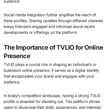
audience.
Social media integration further amplifies the reach of
these profiles. Sharing updates through different channels
keeps followers engaged and informed about recent
developments or offerings on the platform.
The Importance of TVLIO for Online
Presence
TVLIO plays a crucial role in shaping an individual’s or
business’s online presence. It serves as a digital identity
that encapsulates your brand and engages with your
audience.
In today’s competitive landscape, having a strong TVLIO
profile is essential for standing out. This platform allows
users to showcase their skills, experiences, and interests