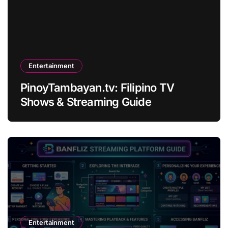
Entertainment
PinoyTambayan.tv: Filipino TV
Shows & Streaming Guide
Entertainment