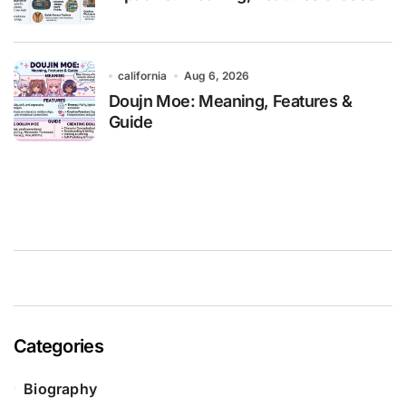
california
Aug 6, 2026
Doujn Moe: Meaning, Features &
Guide
Categories
Biography