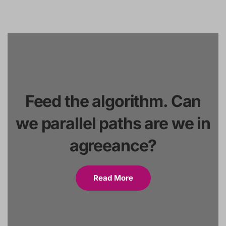
Feed the algorithm. Can
we parallel paths are we in
agreeance?
Read More