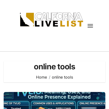
Skip
to
content
online tools
Home
online tools