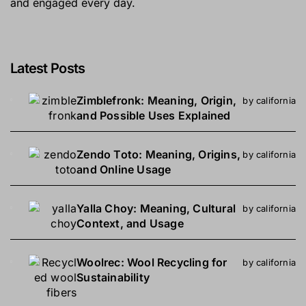
and engaged every day.
Latest Posts
Zimblefronk: Meaning, Origin,
by california
and Possible Uses Explained
Zendo Toto: Meaning, Origins,
by california
and Online Usage
Yalla Choy: Meaning, Cultural
by california
Context, and Usage
Woolrec: Wool Recycling for
by california
Sustainability