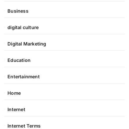
Business
digital culture
Digital Marketing
Education
Entertainment
Home
Internet
Internet Terms