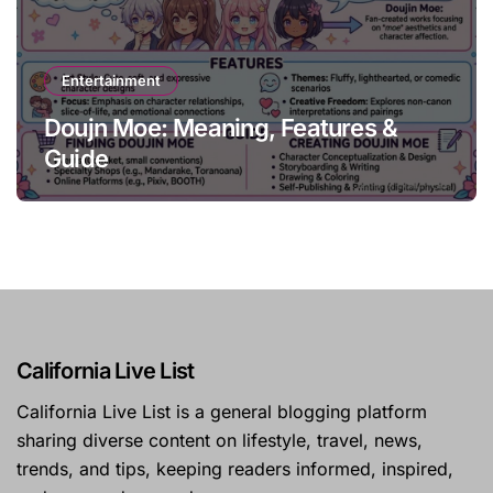
Entertainment
Doujn Moe: Meaning, Features &
Guide
California Live List
California Live List is a general blogging platform
sharing diverse content on lifestyle, travel, news,
trends, and tips, keeping readers informed, inspired,