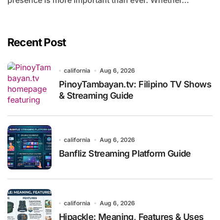
presence is more important than ever. Whether...
Recent Post
california
Aug 6, 2026
PinoyTambayan.tv: Filipino TV Shows
& Streaming Guide
california
Aug 6, 2026
Banfliz Streaming Platform Guide
california
Aug 6, 2026
Hipackle: Meaning, Features & Uses