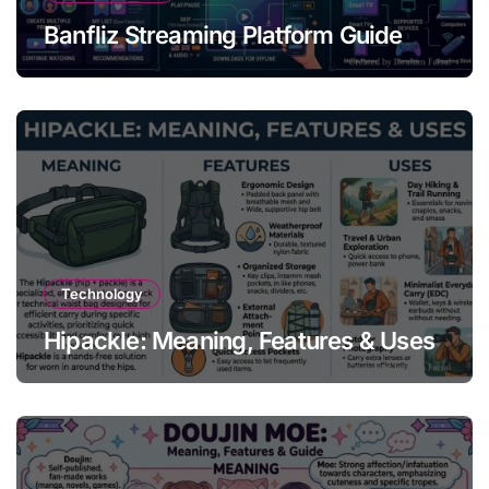
Banfliz Streaming Platform Guide
Technology
Hipackle: Meaning, Features & Uses