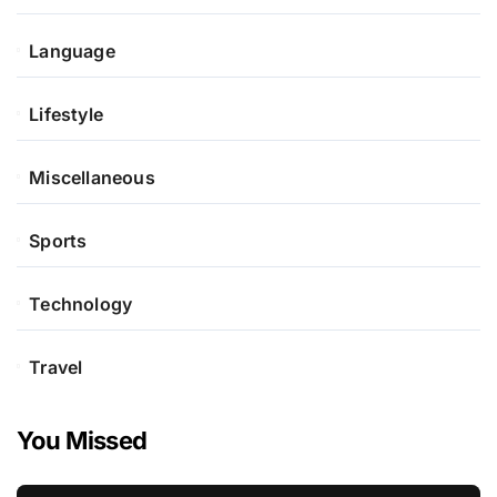
Language
Lifestyle
Miscellaneous
Sports
Technology
Travel
You Missed