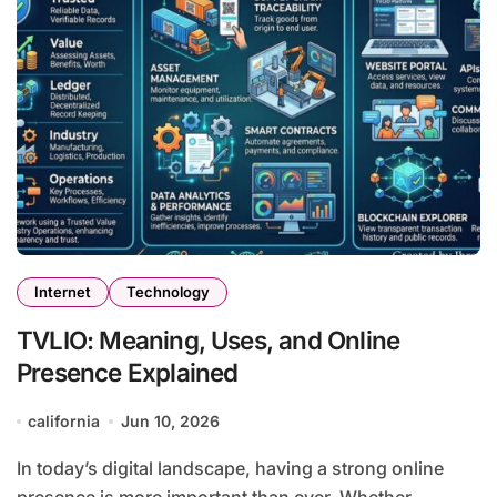
Internet
Technology
TVLIO: Meaning, Uses, and Online
Presence Explained
california
Jun 10, 2026
In today’s digital landscape, having a strong online