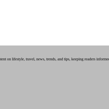
tent on lifestyle, travel, news, trends, and tips, keeping readers inform