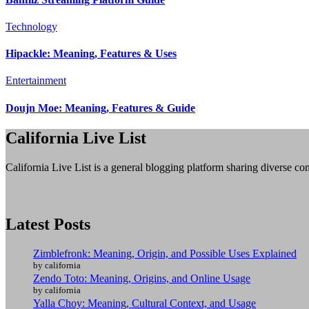
Technology
Hipackle: Meaning, Features & Uses
Entertainment
Doujn Moe: Meaning, Features & Guide
California Live List
California Live List is a general blogging platform sharing diverse con
Latest Posts
Zimblefronk: Meaning, Origin, and Possible Uses Explained
by california
Zendo Toto: Meaning, Origins, and Online Usage
by california
Yalla Choy: Meaning, Cultural Context, and Usage