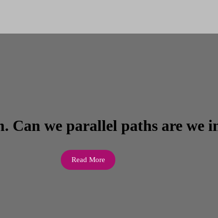
. Can we parallel paths are we i
Read More