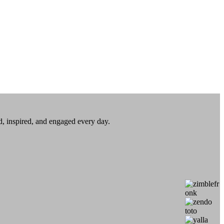
ed, inspired, and engaged every day.