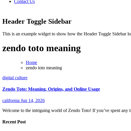
Contact Us
Header Toggle Sidebar
This is an example widget to show how the Header Toggle Sidebar lo
zendo toto meaning
Home
zendo toto meaning
digital culture
Zendo Toto: Meaning, Origins, and Online Usage
california
Jun 14, 2026
Welcome to the intriguing world of Zendo Toto! If you’ve spent any ti
Recent Post