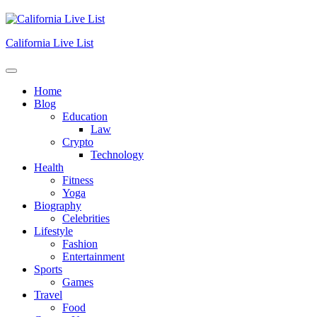
Skip
to
content
California Live List
Home
Blog
Education
Law
Crypto
Technology
Health
Fitness
Yoga
Biography
Celebrities
Lifestyle
Fashion
Entertainment
Sports
Games
Travel
Food