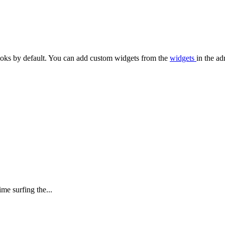
oks by default. You can add custom widgets from the
widgets
in the ad
me surfing the...