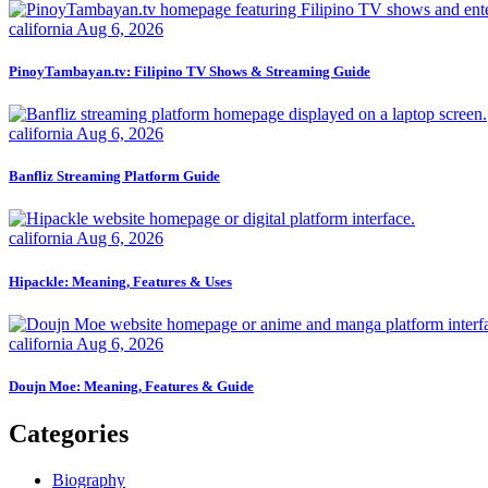
california
Aug 6, 2026
PinoyTambayan.tv: Filipino TV Shows & Streaming Guide
california
Aug 6, 2026
Banfliz Streaming Platform Guide
california
Aug 6, 2026
Hipackle: Meaning, Features & Uses
california
Aug 6, 2026
Doujn Moe: Meaning, Features & Guide
Categories
Biography