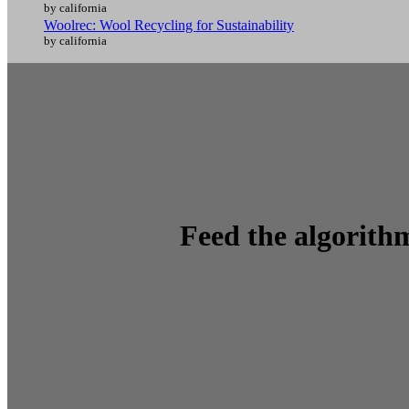
by california
Woolrec: Wool Recycling for Sustainability
by california
Feed the algorithm