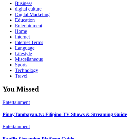
Business
digital culture
Digital Marketing
Education
Entertainment
Home
Internet
Internet Terms
Language
Lifestyle
Miscellaneous
Sports
Technology
Travel
You Missed
Entertainment
PinoyTambayan.tv: Filipino TV Shows & Streaming Guide
Entertainment
Banfliz Streaming Platform Guide