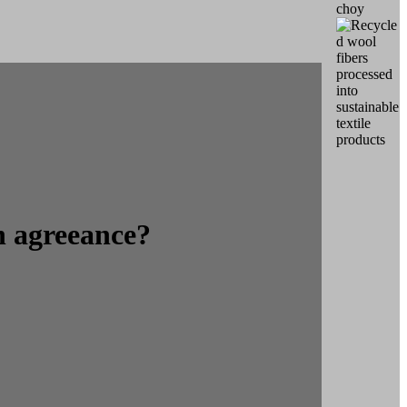
n agreeance?