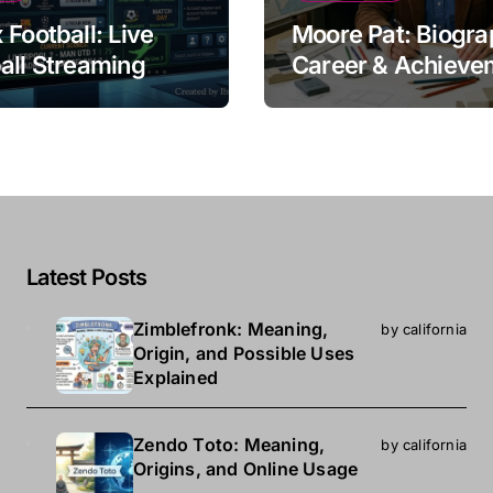
 Football: Live
Moore Pat: Biogra
all Streaming
Career & Achieve
e
Latest Posts
Zimblefronk: Meaning,
by california
Origin, and Possible Uses
Explained
Zendo Toto: Meaning,
by california
Origins, and Online Usage