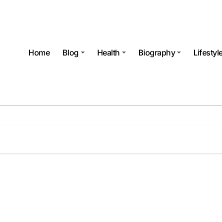
Home
Blog
Health
Biography
Lifestyl