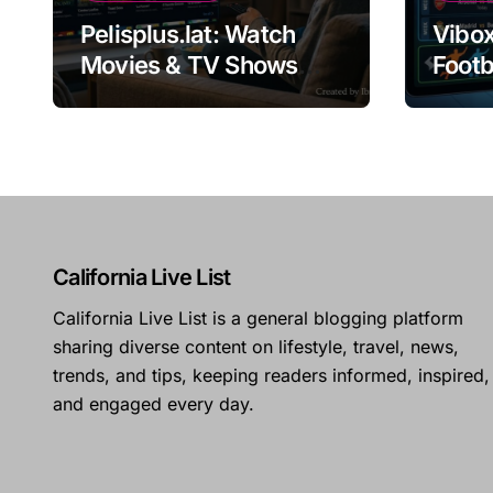
Pelisplus.lat: Watch
Vibox
Movies & TV Shows
Footb
Online
Guid
California Live List
California Live List is a general blogging platform
sharing diverse content on lifestyle, travel, news,
trends, and tips, keeping readers informed, inspired,
and engaged every day.