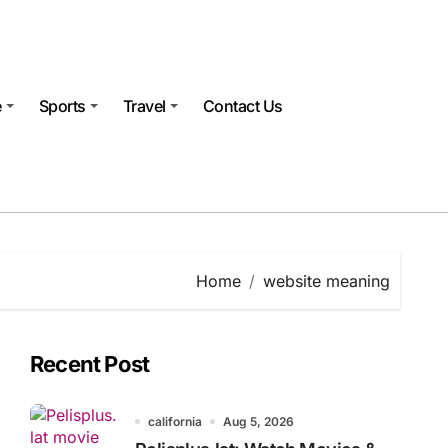
e
Sports
Travel
Contact Us
Home
website meaning
Recent Post
california
Aug 5, 2026