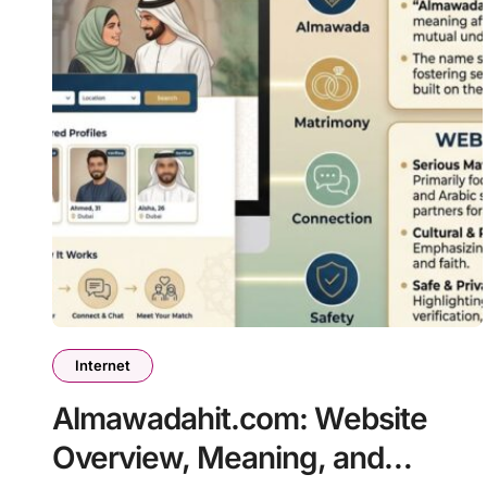
Internet
Almawadahit.com: Website
Overview, Meaning, and