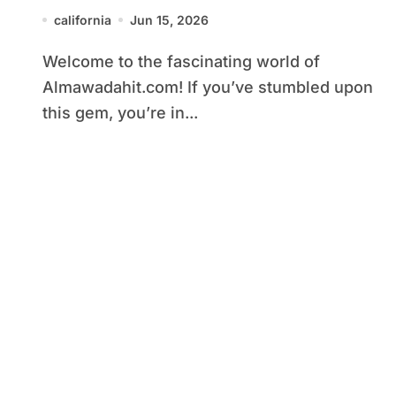
Purpose
california
Jun 15, 2026
Welcome to the fascinating world of
Almawadahit.com! If you’ve stumbled upon
this gem, you’re in...