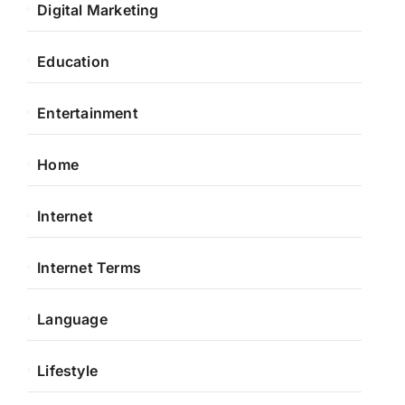
Digital Marketing
Education
Entertainment
Home
Internet
Internet Terms
Language
Lifestyle