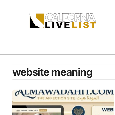
Skip
to
content
website meaning