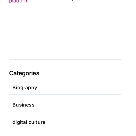
Categories
Biography
Business
digital culture