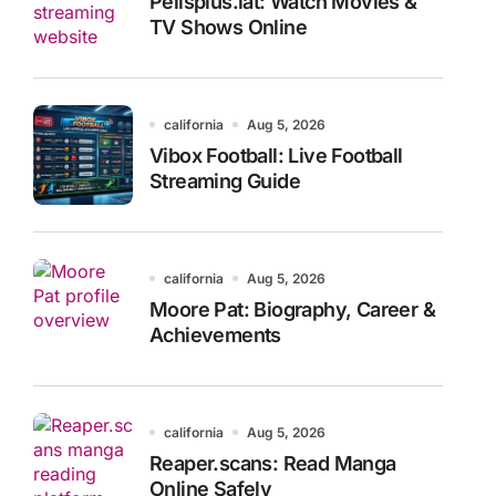
Pelisplus.lat: Watch Movies &
TV Shows Online
california
Aug 5, 2026
Vibox Football: Live Football
Streaming Guide
california
Aug 5, 2026
Moore Pat: Biography, Career &
Achievements
california
Aug 5, 2026
Reaper.scans: Read Manga
Online Safely