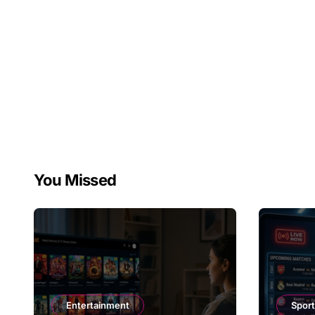
You Missed
Entertainment
Spor