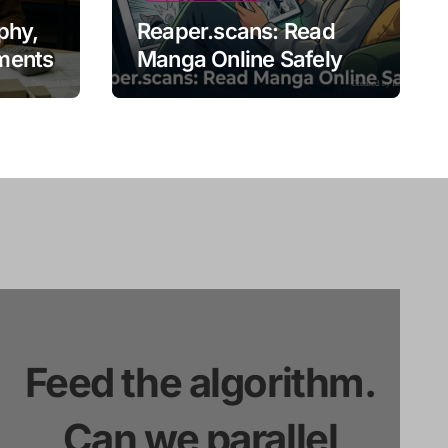
phy,
Reaper.scans: Read
ments
Manga Online Safely
Feed the algorithm.
Can we parallel