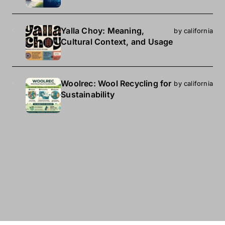
Yalla Choy: Meaning,
by california
Cultural Context, and Usage
Woolrec: Wool Recycling for
by california
Sustainability