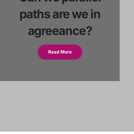
paths are we in
agreeance?
Read More