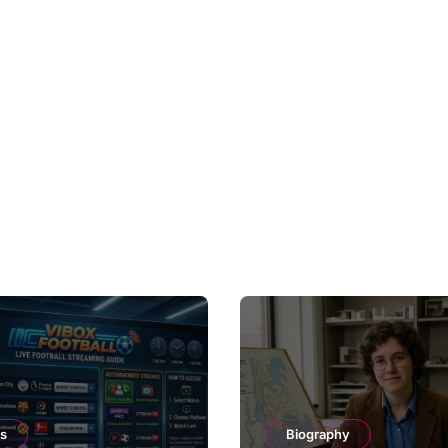
ts
Biography