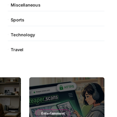
Miscellaneous
Sports
Technology
Travel
Entertainment