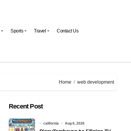
Sports
Travel
Contact Us
Home
web development
Recent Post
california
Aug 6, 2026