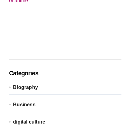
Categories
Biography
Business
digital culture