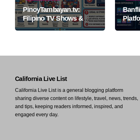
PinoyTambayan.tv:
Banfl
Filipino TV Shows &
Platf
Streaming Guide
California Live List
California Live List is a general blogging platform
sharing diverse content on lifestyle, travel, news, trends,
and tips, keeping readers informed, inspired, and
engaged every day.