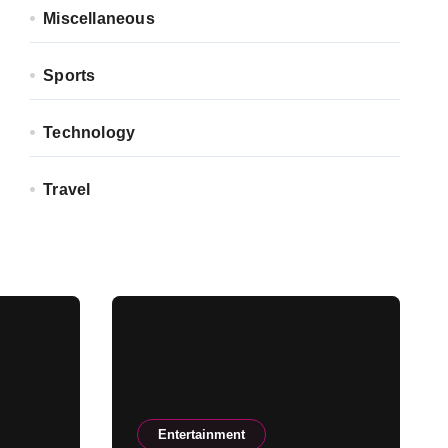
Miscellaneous
Sports
Technology
Travel
Entertainment