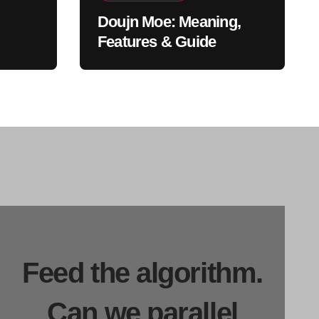
Doujn Moe: Meaning,
Features & Guide
Feed the algorithm.
Can we parallel