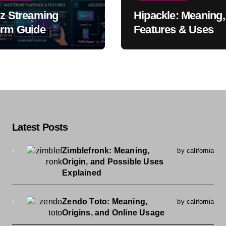
iz Streaming
Hipackle: Meaning,
orm Guide
Features & Uses
Latest Posts
Zimblefronk: Meaning,
by california
Origin, and Possible Uses
Explained
Zendo Toto: Meaning,
by california
Origins, and Online Usage