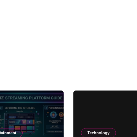
tainment
Technology