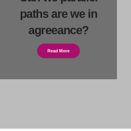
paths are we in
agreeance?
Read More