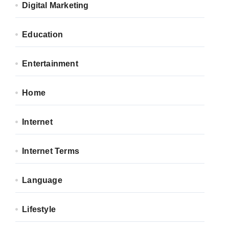
Digital Marketing
Education
Entertainment
Home
Internet
Internet Terms
Language
Lifestyle