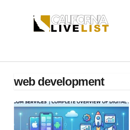
Skip
to
content
web development