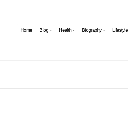
Home
Blog
Health
Biography
Lifestyle