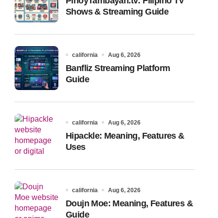
PinoyTambayan.tv: Filipino TV
Shows & Streaming Guide
california
Aug 6, 2026
Banfliz Streaming Platform
Guide
california
Aug 6, 2026
Hipackle: Meaning, Features &
Uses
california
Aug 6, 2026
Doujn Moe: Meaning, Features &
Guide