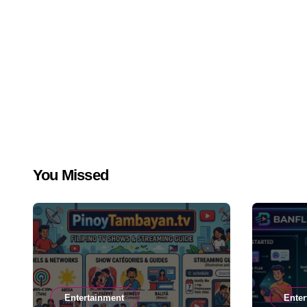
You Missed
Entertainment
Enter