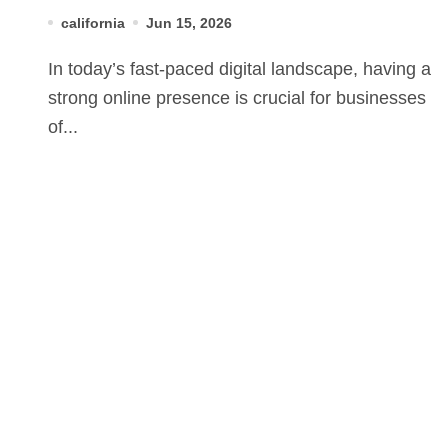
Solutions
california
Jun 15, 2026
In today’s fast-paced digital landscape, having a
strong online presence is crucial for businesses
of...