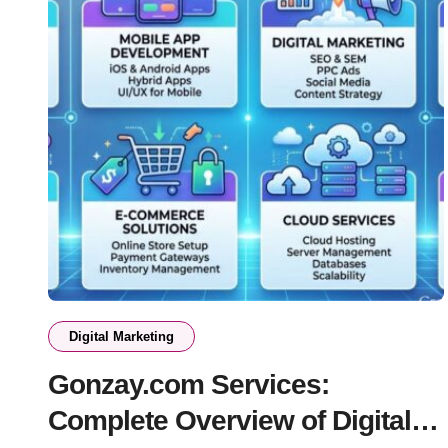
Digital Marketing
Gonzay.com Services:
Complete Overview of Digital