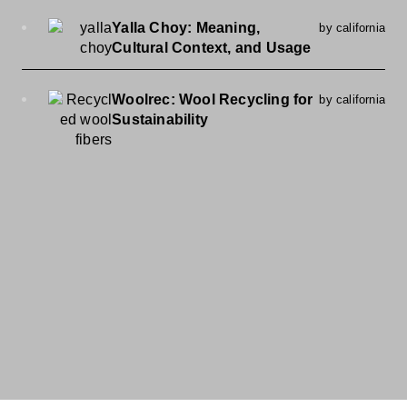
Yalla Choy: Meaning,
by california
Cultural Context, and Usage
Woolrec: Wool Recycling for
by california
Sustainability