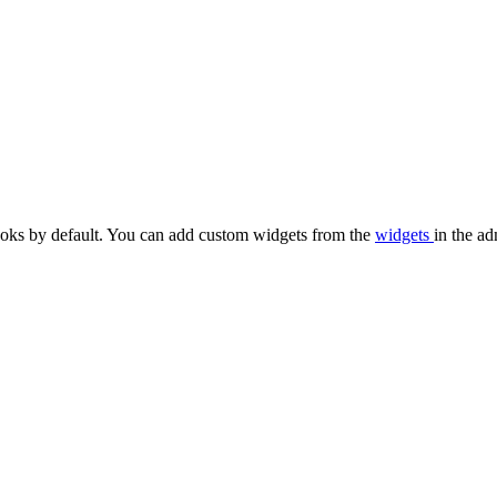
oks by default. You can add custom widgets from the
widgets
in the ad