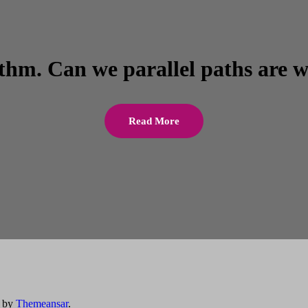
ithm. Can we parallel paths are w
Read More
by
Themeansar
.