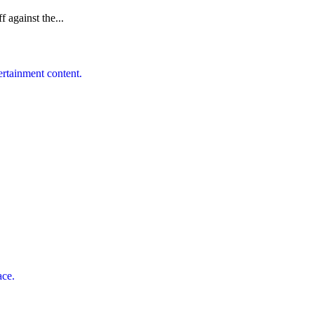
f against the...