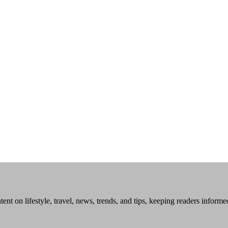
tent on lifestyle, travel, news, trends, and tips, keeping readers inform