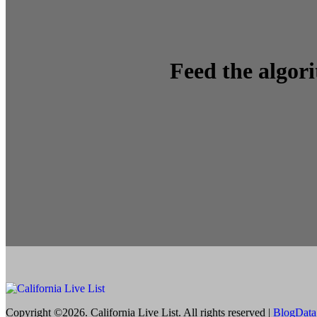
Feed the algor
Copyright ©2026. California Live List. All rights reserved
|
BlogData