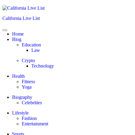
Skip
to
content
California Live List
Home
Blog
Education
Law
Crypto
Technology
Health
Fitness
Yoga
Biography
Celebrities
Lifestyle
Fashion
Entertainment
Sports