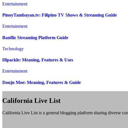
Entertainment
PinoyTambayan.tv: Filipino TV Shows & Streaming Guide
Entertainment
Banfliz Streaming Platform Guide
Technology
Hipackle: Meaning, Features & Uses
Entertainment
Doujn Moe: Meaning, Features & Guide
California Live List
California Live List is a general blogging platform sharing diverse con