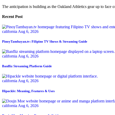
The anticipation is building as the Oakland Athletics gear up to face of
Recent Post
california
Aug 6, 2026
PinoyTambayan.tv: Filipino TV Shows & Streaming Guide
california
Aug 6, 2026
Banfliz Streaming Platform Guide
california
Aug 6, 2026
Hipackle: Meaning, Features & Uses
california
Aug 6, 2026