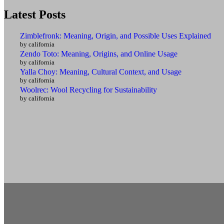
Latest Posts
Zimblefronk: Meaning, Origin, and Possible Uses Explained
by california
Zendo Toto: Meaning, Origins, and Online Usage
by california
Yalla Choy: Meaning, Cultural Context, and Usage
by california
Woolrec: Wool Recycling for Sustainability
by california