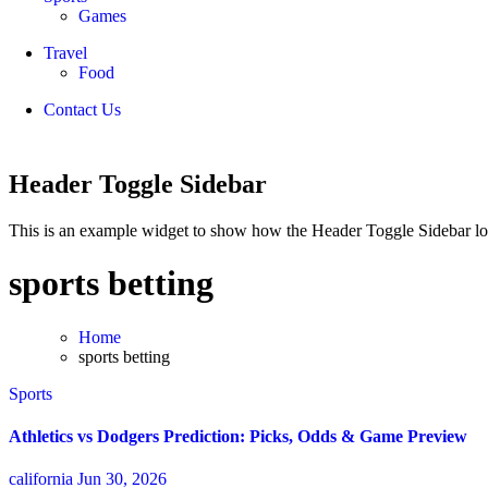
Games
Travel
Food
Contact Us
Header Toggle Sidebar
This is an example widget to show how the Header Toggle Sidebar lo
sports betting
Home
sports betting
Sports
Athletics vs Dodgers Prediction: Picks, Odds & Game Preview
california
Jun 30, 2026