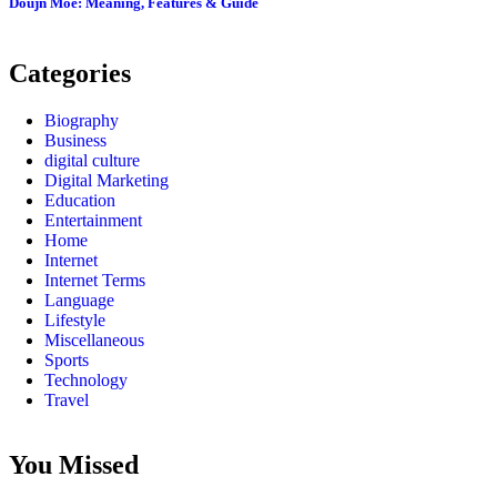
Doujn Moe: Meaning, Features & Guide
Categories
Biography
Business
digital culture
Digital Marketing
Education
Entertainment
Home
Internet
Internet Terms
Language
Lifestyle
Miscellaneous
Sports
Technology
Travel
You Missed