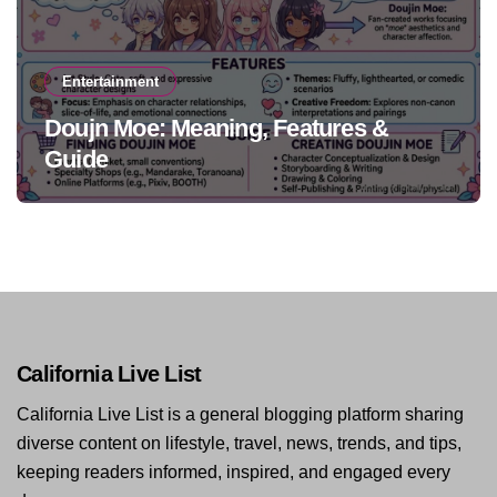
Entertainment
Doujn Moe: Meaning, Features &
Guide
California Live List
California Live List is a general blogging platform sharing
diverse content on lifestyle, travel, news, trends, and tips,
keeping readers informed, inspired, and engaged every