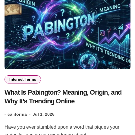
Internet Terms
What Is Pabington? Meaning, Origin, and
Why It’s Trending Online
california
Jul 1, 2026
Have you ever stumbled upon a word that piques your
curiosity, leaving you wondering about...