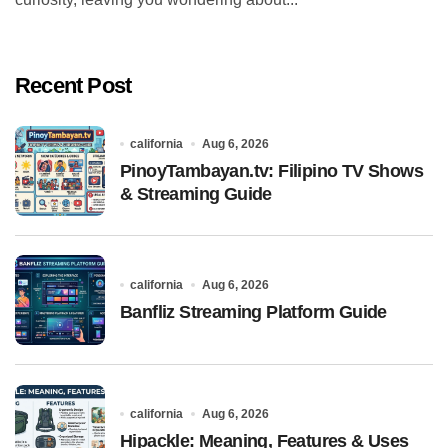
Recent Post
california
Aug 6, 2026
PinoyTambayan.tv: Filipino TV Shows
& Streaming Guide
california
Aug 6, 2026
Banfliz Streaming Platform Guide
california
Aug 6, 2026
Hipackle: Meaning, Features & Uses