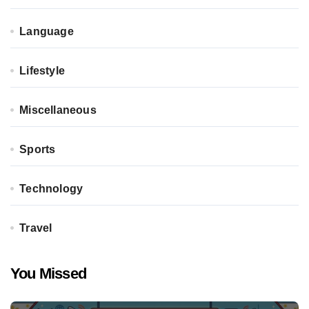
Language
Lifestyle
Miscellaneous
Sports
Technology
Travel
You Missed