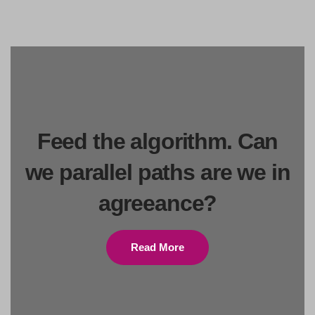
Feed the algorithm. Can
we parallel paths are we in
agreeance?
Read More