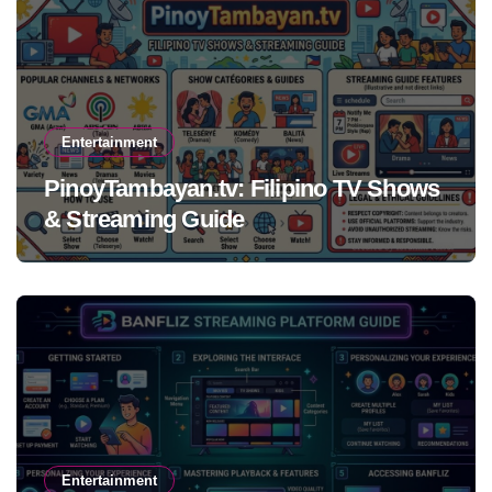
Entertainment
PinoyTambayan.tv: Filipino TV Shows
& Streaming Guide
Entertainment