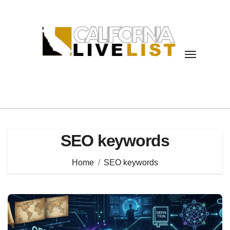
Skip
to
content
SEO keywords
Home
SEO keywords