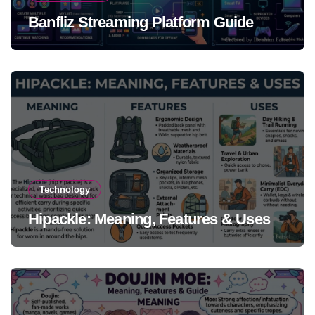
Banfliz Streaming Platform Guide
Technology
Hipackle: Meaning, Features & Uses