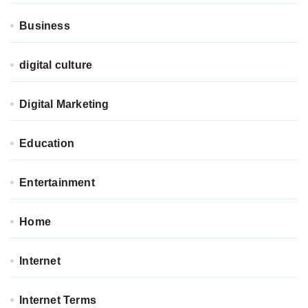
Business
digital culture
Digital Marketing
Education
Entertainment
Home
Internet
Internet Terms