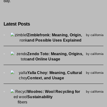
day.
Latest Posts
Zimblefronk: Meaning, Origin,
by california
and Possible Uses Explained
Zendo Toto: Meaning, Origins,
by california
and Online Usage
Yalla Choy: Meaning, Cultural
by california
Context, and Usage
Woolrec: Wool Recycling for
by california
Sustainability