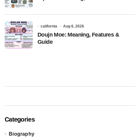
california
Aug 6, 2026
Doujn Moe: Meaning, Features &
Guide
Categories
Biography