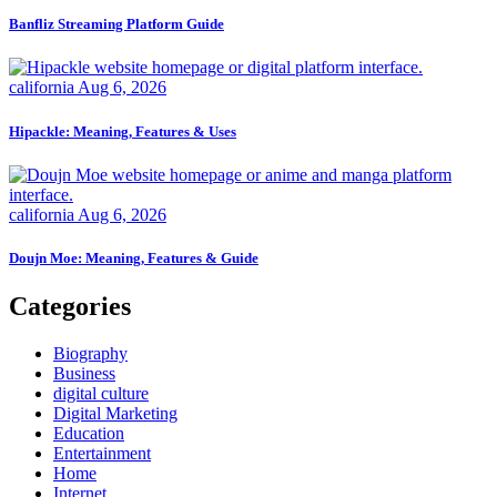
Banfliz Streaming Platform Guide
california
Aug 6, 2026
Hipackle: Meaning, Features & Uses
california
Aug 6, 2026
Doujn Moe: Meaning, Features & Guide
Categories
Biography
Business
digital culture
Digital Marketing
Education
Entertainment
Home
Internet