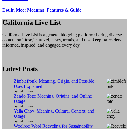
Doujn Moe: Meaning, Features & Guide
California Live List
California Live List is a general blogging platform sharing diverse
content on lifestyle, travel, news, trends, and tips, keeping readers
informed, inspired, and engaged every day.
Latest Posts
Zimblefronk: Meaning, Origin, and Possible
Uses Explained
by california
Zendo Toto: Meaning, Origins, and Online
Usage
by california
Yalla Choy: Meaning, Cultural Context, and
Usage
by california
Woolrec: Wool Recycling for Sustainability