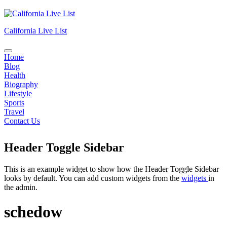
Skip
to
content
California Live List
Home
Blog
Health
Biography
Lifestyle
Sports
Travel
Contact Us
Header Toggle Sidebar
This is an example widget to show how the Header Toggle Sidebar
looks by default. You can add custom widgets from the
widgets
in
the admin.
schedow