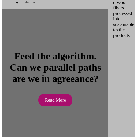
by california
Feed the algorithm.
Can we parallel paths
are we in agreeance?
Read More