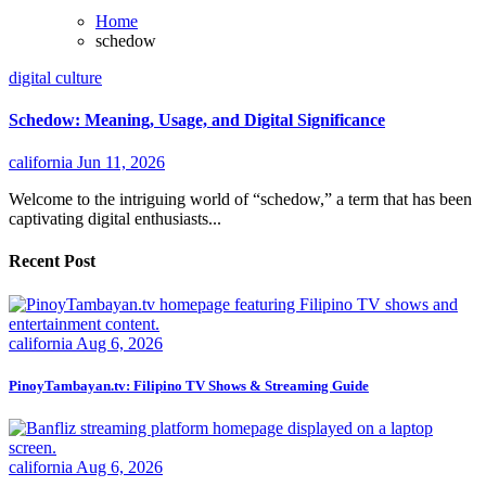
Home
schedow
digital culture
Schedow: Meaning, Usage, and Digital Significance
california
Jun 11, 2026
Welcome to the intriguing world of “schedow,” a term that has been
captivating digital enthusiasts...
Recent Post
california
Aug 6, 2026
PinoyTambayan.tv: Filipino TV Shows & Streaming Guide
california
Aug 6, 2026