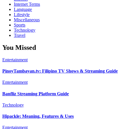
Internet Terms
Language
Lifestyle
Miscellaneous
Sports
Technology
Travel
You Missed
Entertainment
PinoyTambayan.tv: Filipino TV Shows & Streaming Guide
Entertainment
Banfliz Streaming Platform Guide
Technology
Hipackle: Meaning, Features & Uses
Entertainment