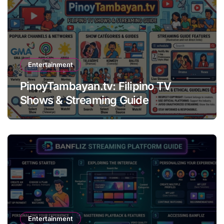
Entertainment
PinoyTambayan.tv: Filipino TV
Shows & Streaming Guide
Entertainment