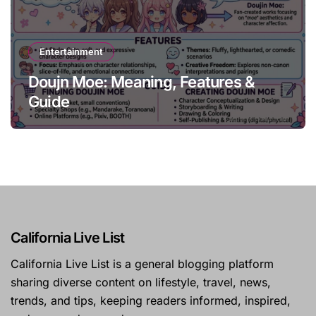
Entertainment
Doujn Moe: Meaning, Features &
Guide
California Live List
California Live List is a general blogging platform
sharing diverse content on lifestyle, travel, news,
trends, and tips, keeping readers informed, inspired,