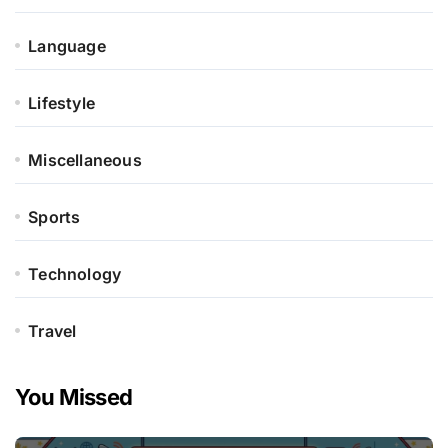
Language
Lifestyle
Miscellaneous
Sports
Technology
Travel
You Missed