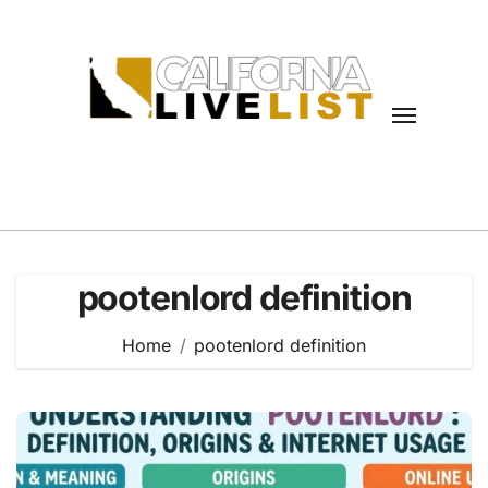
Skip
to
content
pootenlord definition
Home
pootenlord definition