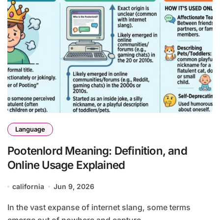
Language
Pootenlord Meaning: Definition, and
Online Usage Explained
california
Jun 9, 2026
In the vast expanse of internet slang, some terms