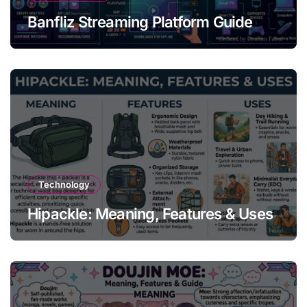
Banfliz Streaming Platform Guide
Technology
Hipackle: Meaning, Features & Uses