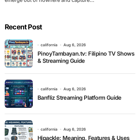
emerge out of nowhere and capture...
Recent Post
california
Aug 6, 2026
PinoyTambayan.tv: Filipino TV Shows
& Streaming Guide
california
Aug 6, 2026
Banfliz Streaming Platform Guide
california
Aug 6, 2026
Hipackle: Meaning, Features & Uses