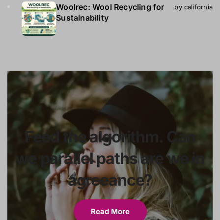
Woolrec: Wool Recycling for
by california
Sustainability
Feed the algorithm. Can
we parallel paths are we in
agreeance?
Read More