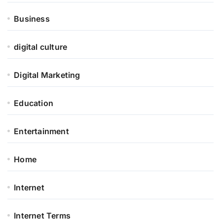
Business
digital culture
Digital Marketing
Education
Entertainment
Home
Internet
Internet Terms