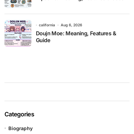
california
Aug 6, 2026
Doujn Moe: Meaning, Features &
Guide
Categories
Biography