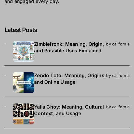
and engaged every day.
Latest Posts
Zimblefronk: Meaning, Origin,
by california
and Possible Uses Explained
Zendo Toto: Meaning, Origins,
by california
and Online Usage
Yalla Choy: Meaning, Cultural
by california
Context, and Usage