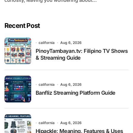
curiosity, leaving you wondering about...
Recent Post
california
Aug 6, 2026
PinoyTambayan.tv: Filipino TV Shows
& Streaming Guide
california
Aug 6, 2026
Banfliz Streaming Platform Guide
california
Aug 6, 2026
Hipackle: Meaning, Features & Uses