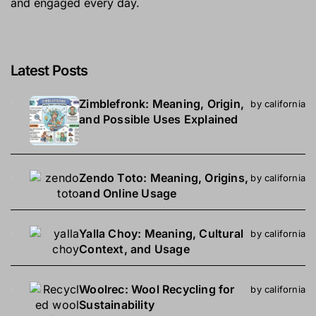
and engaged every day.
Latest Posts
Zimblefronk: Meaning, Origin,
by california
and Possible Uses Explained
Zendo Toto: Meaning, Origins,
by california
and Online Usage
Yalla Choy: Meaning, Cultural
by california
Context, and Usage
Woolrec: Wool Recycling for
by california
Sustainability