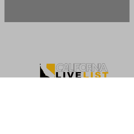
Copyright ©2026. California Live List. All rights
reserved
|
BlogData
by
Themeansar
.