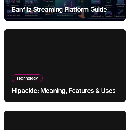
Banfliz Streaming Platform Guide
Technology
Hipackle: Meaning, Features & Uses