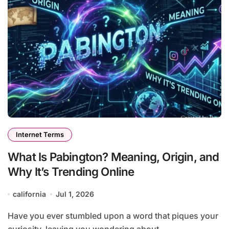
Internet Terms
What Is Pabington? Meaning, Origin, and
Why It’s Trending Online
california
Jul 1, 2026
Have you ever stumbled upon a word that piques your