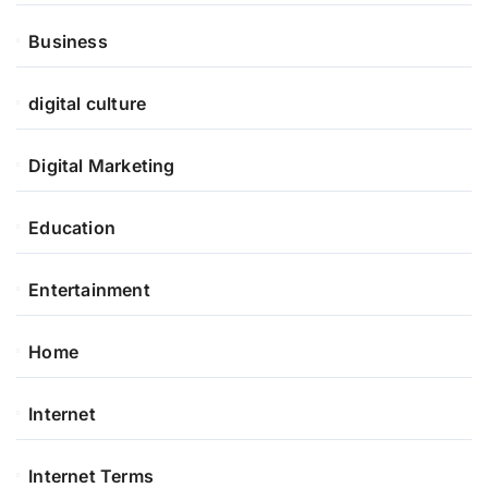
Business
digital culture
Digital Marketing
Education
Entertainment
Home
Internet
Internet Terms