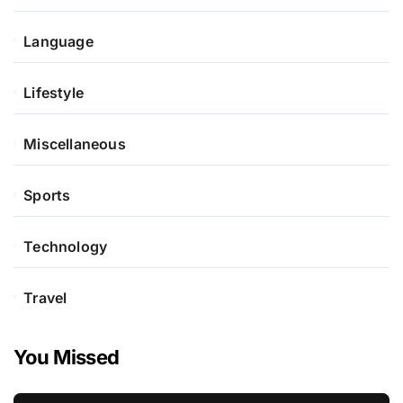
Language
Lifestyle
Miscellaneous
Sports
Technology
Travel
You Missed