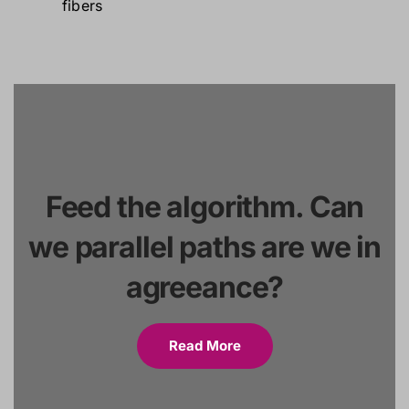
Feed the algorithm. Can
we parallel paths are we in
agreeance?
Read More