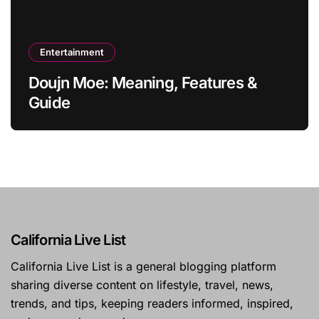
Entertainment
Doujn Moe: Meaning, Features &
Guide
California Live List
California Live List is a general blogging platform
sharing diverse content on lifestyle, travel, news,
trends, and tips, keeping readers informed, inspired,