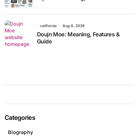
california
Aug 6, 2026
Doujn Moe: Meaning, Features &
Guide
Categories
Biography