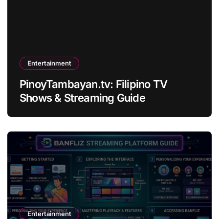
Entertainment
PinoyTambayan.tv: Filipino TV
Shows & Streaming Guide
Entertainment