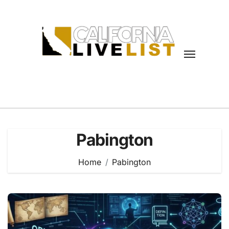
Skip
to
content
Pabington
Home
Pabington