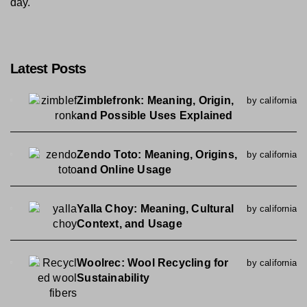
day.
Latest Posts
Zimblefronk: Meaning, Origin,
by california
and Possible Uses Explained
Zendo Toto: Meaning, Origins,
by california
and Online Usage
Yalla Choy: Meaning, Cultural
by california
Context, and Usage
Woolrec: Wool Recycling for
by california
Sustainability