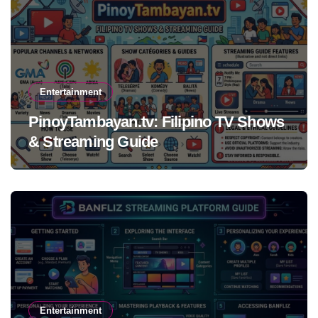
Entertainment
PinoyTambayan.tv: Filipino TV Shows
& Streaming Guide
Entertainment