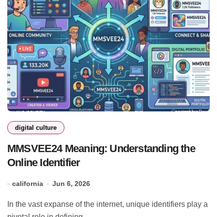
digital culture
MMSVEE24 Meaning: Understanding the
Online Identifier
california
Jun 6, 2026
In the vast expanse of the internet, unique identifiers play a
pivotal role in defining...