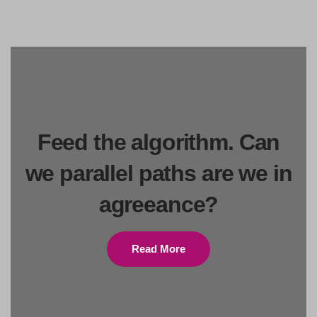
Feed the algorithm. Can
we parallel paths are we in
agreeance?
Read More