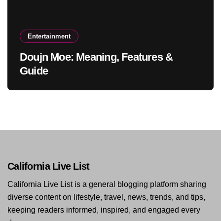
Entertainment
Doujn Moe: Meaning, Features &
Guide
California Live List
California Live List is a general blogging platform sharing
diverse content on lifestyle, travel, news, trends, and tips,
keeping readers informed, inspired, and engaged every