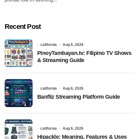
Recent Post
california
Aug 6, 2026
PinoyTambayan.tv: Filipino TV Shows
& Streaming Guide
california
Aug 6, 2026
Banfliz Streaming Platform Guide
california
Aug 6, 2026
Hipackle: Meaning, Features & Uses