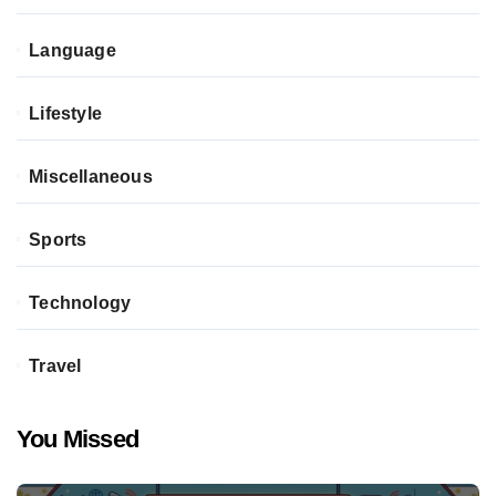
Language
Lifestyle
Miscellaneous
Sports
Technology
Travel
You Missed