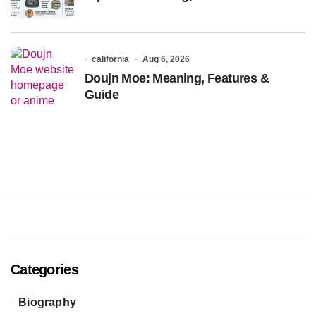
california
Aug 6, 2026
Doujn Moe: Meaning, Features &
Guide
Categories
Biography