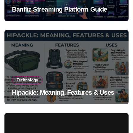
Banfliz Streaming Platform Guide
Technology
Hipackle: Meaning, Features & Uses