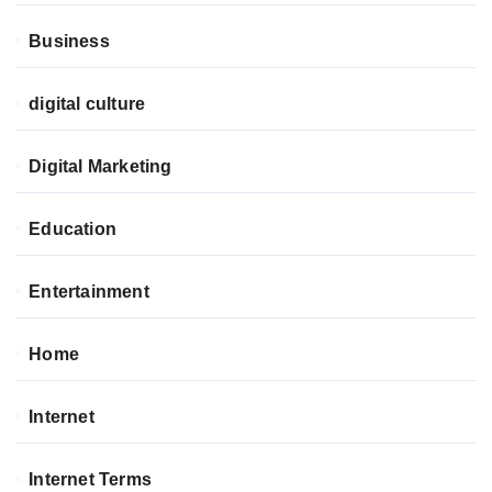
Business
digital culture
Digital Marketing
Education
Entertainment
Home
Internet
Internet Terms