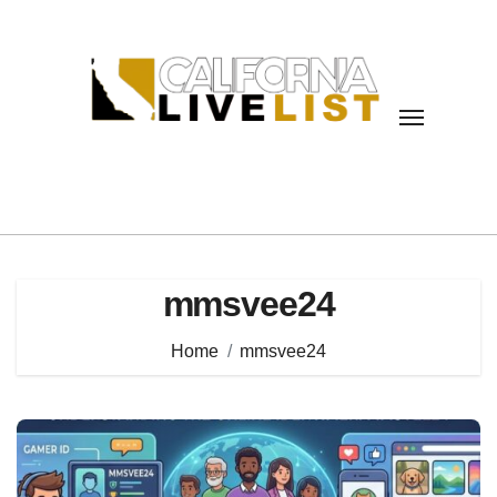
Skip
to
content
mmsvee24
Home
mmsvee24