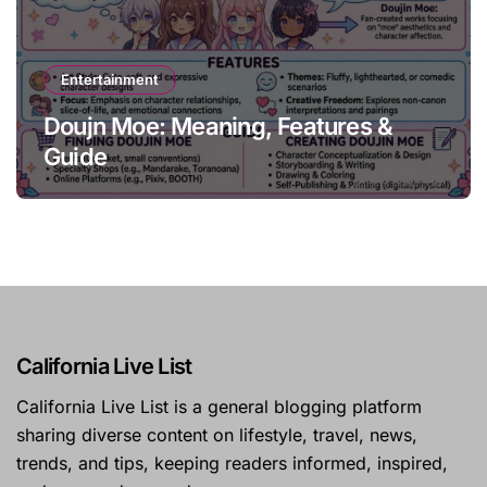
Entertainment
Doujn Moe: Meaning, Features &
Guide
California Live List
California Live List is a general blogging platform
sharing diverse content on lifestyle, travel, news,
trends, and tips, keeping readers informed, inspired,