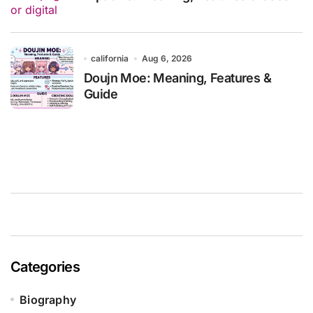
california
Aug 6, 2026
Doujn Moe: Meaning, Features &
Guide
Categories
Biography