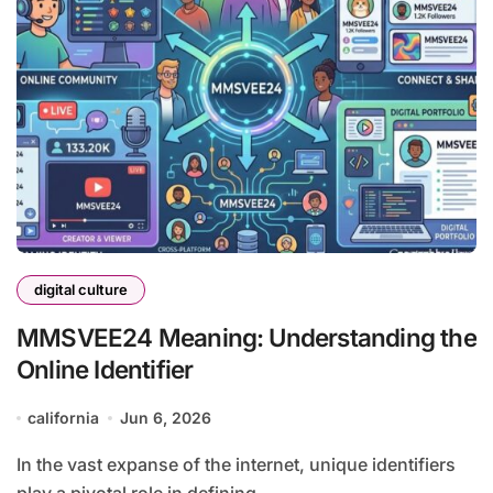
digital culture
MMSVEE24 Meaning: Understanding the
Online Identifier
california
Jun 6, 2026
In the vast expanse of the internet, unique identifiers