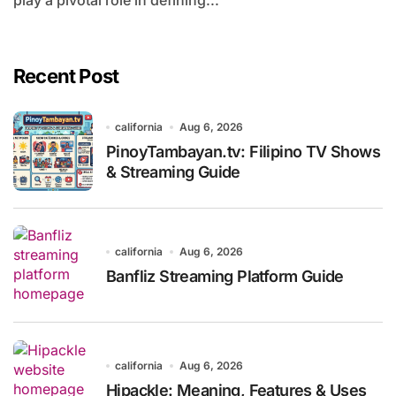
play a pivotal role in defining...
Recent Post
california
Aug 6, 2026
PinoyTambayan.tv: Filipino TV Shows
& Streaming Guide
california
Aug 6, 2026
Banfliz Streaming Platform Guide
california
Aug 6, 2026
Hipackle: Meaning, Features & Uses