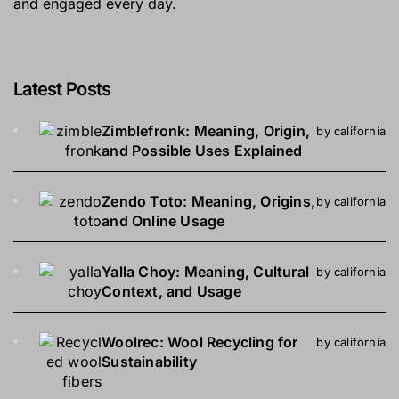
and engaged every day.
Latest Posts
Zimblefronk: Meaning, Origin,
by california
and Possible Uses Explained
Zendo Toto: Meaning, Origins,
by california
and Online Usage
Yalla Choy: Meaning, Cultural
by california
Context, and Usage
Woolrec: Wool Recycling for
by california
Sustainability