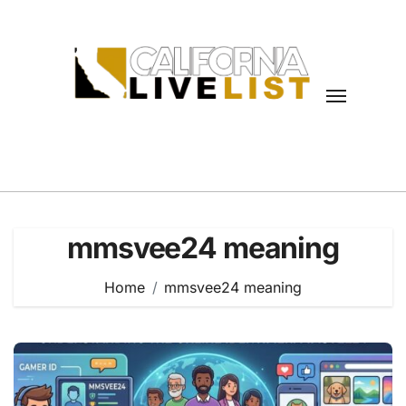
Skip
to
content
mmsvee24 meaning
Home
mmsvee24 meaning