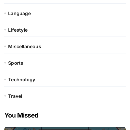
Language
Lifestyle
Miscellaneous
Sports
Technology
Travel
You Missed