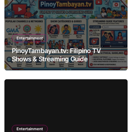
Entertainment
PinoyTambayan.tv: Filipino TV
Shows & Streaming Guide
Entertainment