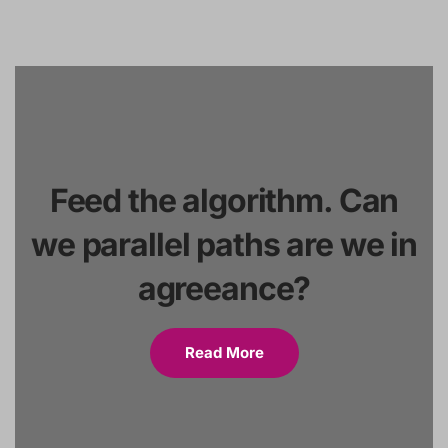
Feed the algorithm. Can
we parallel paths are we in
agreeance?
Read More