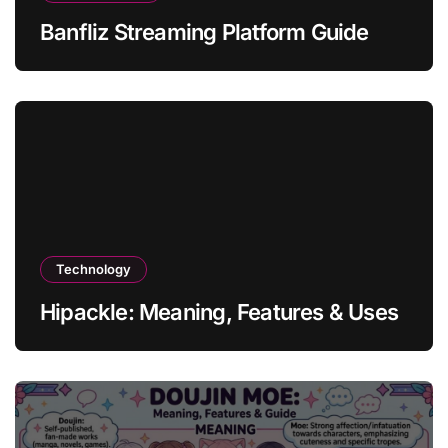
Banfliz Streaming Platform Guide
Technology
Hipackle: Meaning, Features & Uses