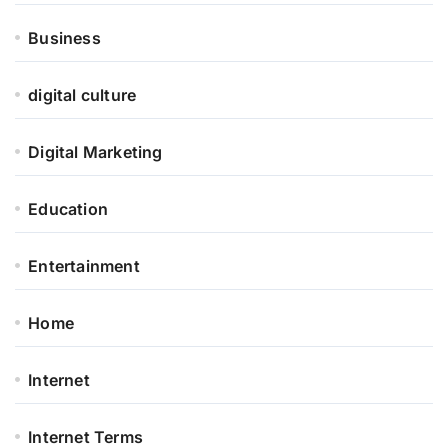
Business
digital culture
Digital Marketing
Education
Entertainment
Home
Internet
Internet Terms