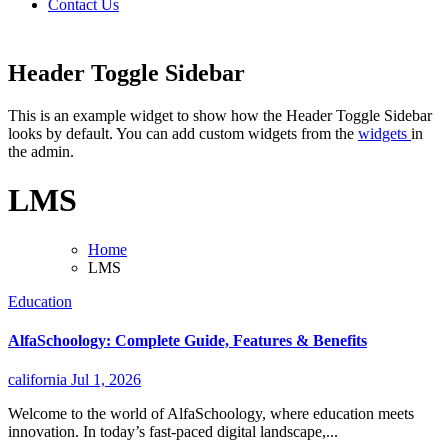
Contact Us
Header Toggle Sidebar
This is an example widget to show how the Header Toggle Sidebar
looks by default. You can add custom widgets from the
widgets
in
the admin.
LMS
Home
LMS
Education
AlfaSchoology: Complete Guide, Features & Benefits
california
Jul 1, 2026
Welcome to the world of AlfaSchoology, where education meets
innovation. In today’s fast-paced digital landscape,...