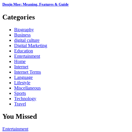
Doujn Moe: Meaning, Features & Guide
Categories
Biography
Business
digital culture
Digital Marketing
Education
Entertainment
Home
Internet
Internet Terms
Language
Lifestyle
Miscellaneous
Sports
Technology
Travel
You Missed
Entertainment