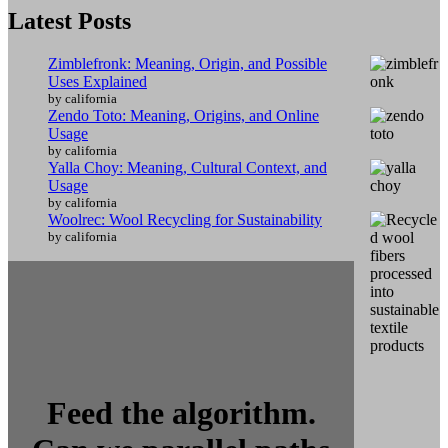
Latest Posts
Zimblefronk: Meaning, Origin, and Possible
Uses Explained
by california
Zendo Toto: Meaning, Origins, and Online
Usage
by california
Yalla Choy: Meaning, Cultural Context, and
Usage
by california
Woolrec: Wool Recycling for Sustainability
by california
Feed the algorithm.