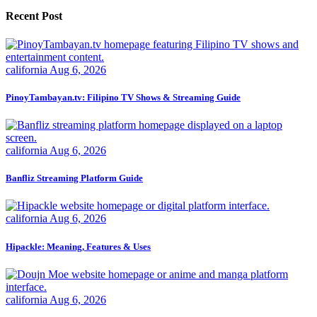
Recent Post
california
Aug 6, 2026
PinoyTambayan.tv: Filipino TV Shows & Streaming Guide
california
Aug 6, 2026
Banfliz Streaming Platform Guide
california
Aug 6, 2026
Hipackle: Meaning, Features & Uses
california
Aug 6, 2026