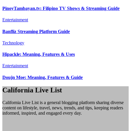
PinoyTambayan.tv: Filipino TV Shows & Streaming Guide
Entertainment
Banfliz Streaming Platform Guide
Technology
Hipackle: Meaning, Features & Uses
Entertainment
Doujn Moe: Meaning, Features & Guide
California Live List
California Live List is a general blogging platform sharing diverse
content on lifestyle, travel, news, trends, and tips, keeping readers
informed, inspired, and engaged every day.