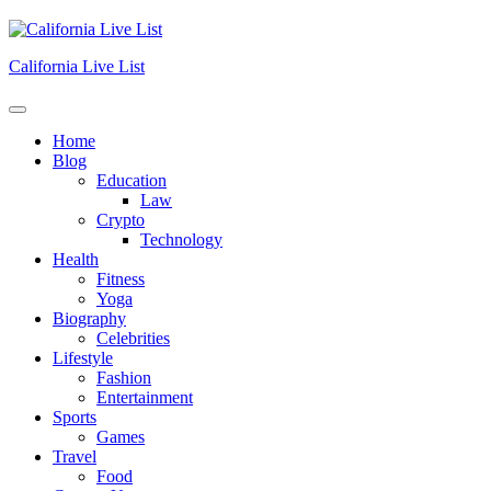
Skip
to
content
California Live List
Home
Blog
Education
Law
Crypto
Technology
Health
Fitness
Yoga
Biography
Celebrities
Lifestyle
Fashion
Entertainment
Sports
Games
Travel
Food