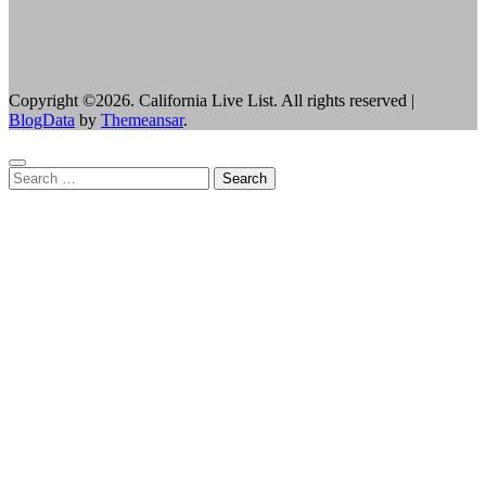
Copyright ©2026. California Live List. All rights reserved
|
BlogData
by
Themeansar
.
Search
for: