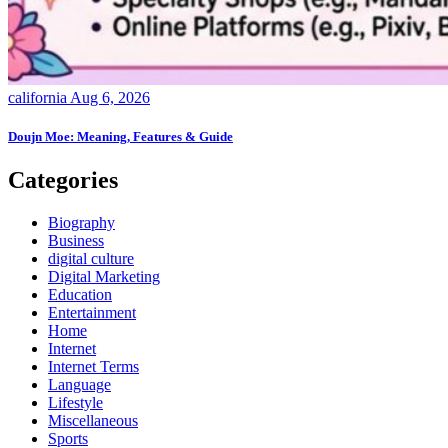
california
Aug 6, 2026
Doujn Moe: Meaning, Features & Guide
Categories
Biography
Business
digital culture
Digital Marketing
Education
Entertainment
Home
Internet
Internet Terms
Language
Lifestyle
Miscellaneous
Sports