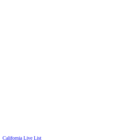
California Live List