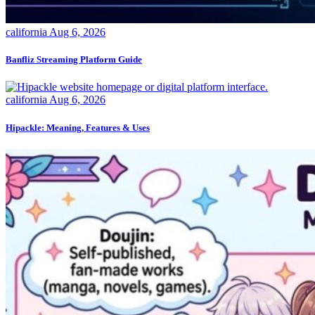
california
Aug 6, 2026
Banfliz Streaming Platform Guide
california
Aug 6, 2026
Hipackle: Meaning, Features & Uses