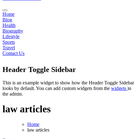
Home
Blog
Health
Biography
Lifestyle
Sports
Travel
Contact Us
Header Toggle Sidebar
This is an example widget to show how the Header Toggle Sidebar
looks by default. You can add custom widgets from the
widgets
in
the admin.
law articles
Home
law articles