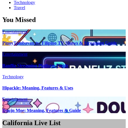
Technology
Travel
You Missed
Entertainment
PinoyTambayan.tv: Filipino TV Shows & Streaming Guide
Entertainment
Banfliz Streaming Platform Guide
Technology
Hipackle: Meaning, Features & Uses
Entertainment
Doujn Moe: Meaning, Features & Guide
California Live List