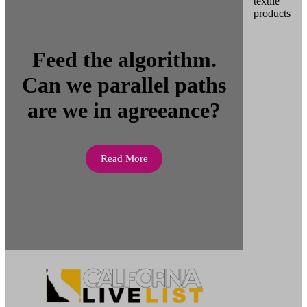
Feed the algorithm.
Can we parallel paths
are we in agreeance?
Read More