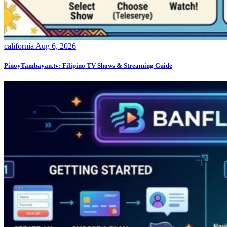
california
Aug 6, 2026
PinoyTambayan.tv: Filipino TV Shows & Streaming Guide