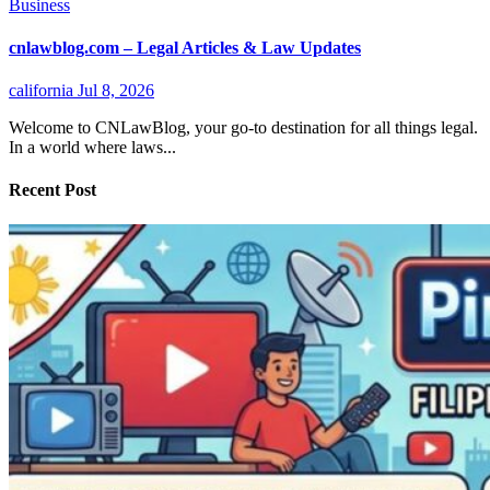
Business
cnlawblog.com – Legal Articles & Law Updates
california
Jul 8, 2026
Welcome to CNLawBlog, your go-to destination for all things legal.
In a world where laws...
Recent Post