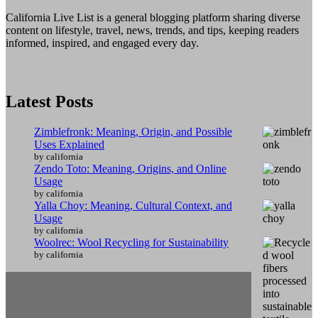
California Live List is a general blogging platform sharing diverse
content on lifestyle, travel, news, trends, and tips, keeping readers
informed, inspired, and engaged every day.
Latest Posts
Zimblefronk: Meaning, Origin, and Possible
Uses Explained
by california
Zendo Toto: Meaning, Origins, and Online
Usage
by california
Yalla Choy: Meaning, Cultural Context, and
Usage
by california
Woolrec: Wool Recycling for Sustainability
by california