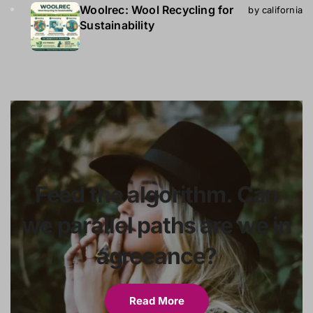
Woolrec: Wool Recycling for
by california
Sustainability
Feed the algorithm. Can
we parallel paths are we in
agreeance?
Read More