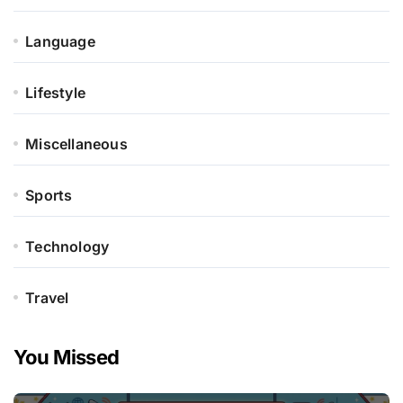
Language
Lifestyle
Miscellaneous
Sports
Technology
Travel
You Missed