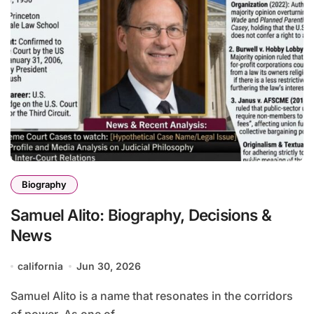
Biography
Samuel Alito: Biography, Decisions &
News
california
Jun 30, 2026
Samuel Alito is a name that resonates in the corridors