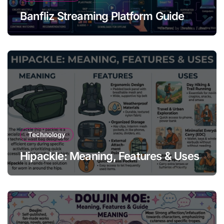
Banfliz Streaming Platform Guide
Technology
Hipackle: Meaning, Features & Uses