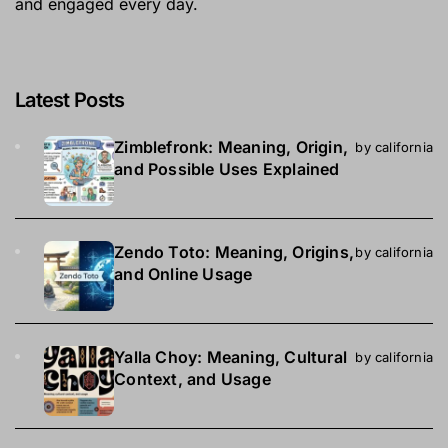
and engaged every day.
Latest Posts
Zimblefronk: Meaning, Origin,
by california
and Possible Uses Explained
Zendo Toto: Meaning, Origins,
by california
and Online Usage
Yalla Choy: Meaning, Cultural
by california
Context, and Usage