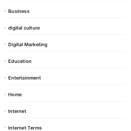
Business
digital culture
Digital Marketing
Education
Entertainment
Home
Internet
Internet Terms