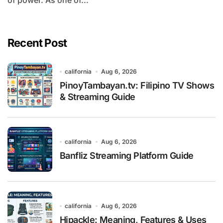
of power. As one of...
Recent Post
california
Aug 6, 2026
PinoyTambayan.tv: Filipino TV Shows
& Streaming Guide
california
Aug 6, 2026
Banfliz Streaming Platform Guide
california
Aug 6, 2026
Hipackle: Meaning, Features & Uses