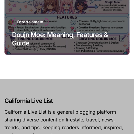
Entertainment
Doujn Moe: Meaning, Features &
Guide
California Live List
California Live List is a general blogging platform
sharing diverse content on lifestyle, travel, news,
trends, and tips, keeping readers informed, inspired,