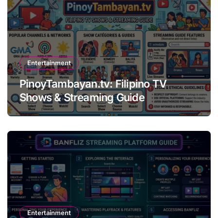
Entertainment
PinoyTambayan.tv: Filipino TV
Shows & Streaming Guide
Entertainment