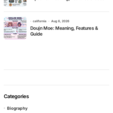
california
Aug 6, 2026
Doujn Moe: Meaning, Features &
Guide
Categories
Biography