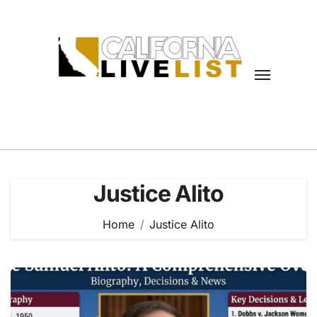
Skip
to
content
Justice Alito
Home
Justice Alito