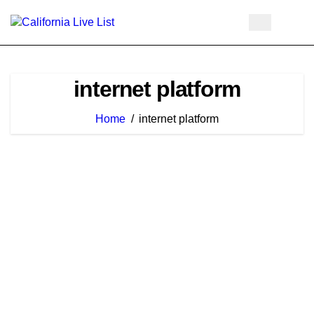
Skip
to
content
internet platform
Home
internet platform