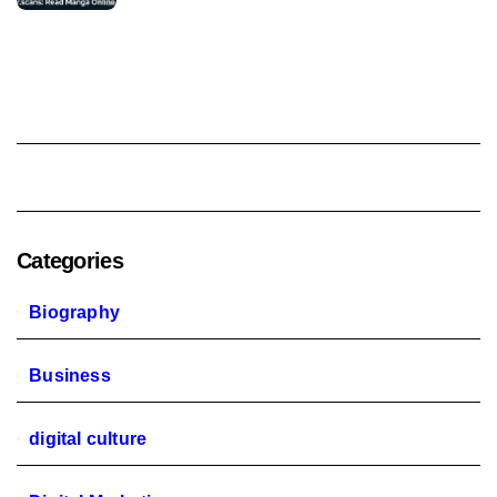
Categories
Biography
Business
digital culture