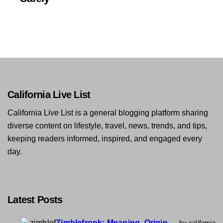
California Live List
California Live List is a general blogging platform sharing
diverse content on lifestyle, travel, news, trends, and tips,
keeping readers informed, inspired, and engaged every
day.
Latest Posts
Zimblefronk: Meaning, Origin,
by california