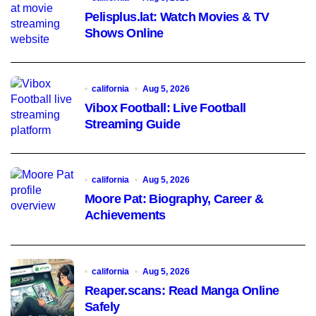
Pelisplus.lat: Watch Movies & TV
Shows Online
california
Aug 5, 2026
Vibox Football: Live Football
Streaming Guide
california
Aug 5, 2026
Moore Pat: Biography, Career &
Achievements
california
Aug 5, 2026
Reaper.scans: Read Manga Online
Safely