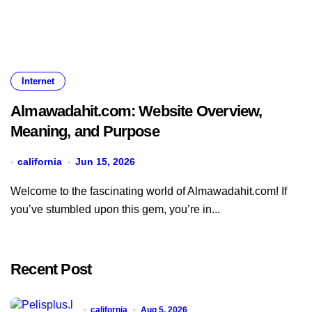
Internet
Almawadahit.com: Website Overview,
Meaning, and Purpose
california
Jun 15, 2026
Welcome to the fascinating world of Almawadahit.com! If
you’ve stumbled upon this gem, you’re in...
Recent Post
california
Aug 5, 2026