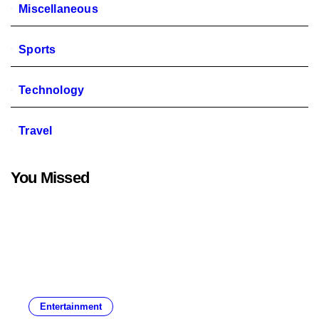
Miscellaneous
Sports
Technology
Travel
You Missed
Entertainment