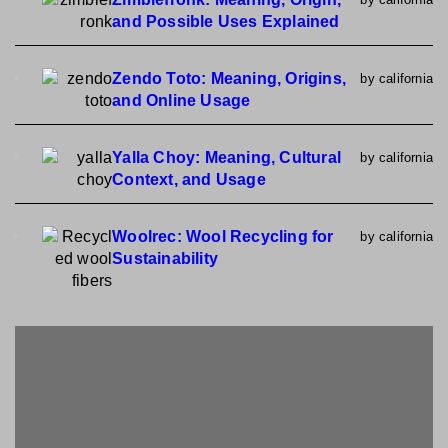
and Possible Uses Explained
Zendo Toto: Meaning, Origins,
by california
and Online Usage
Yalla Choy: Meaning, Cultural
by california
Context, and Usage
Woolrec: Wool Recycling for
by california
Sustainability