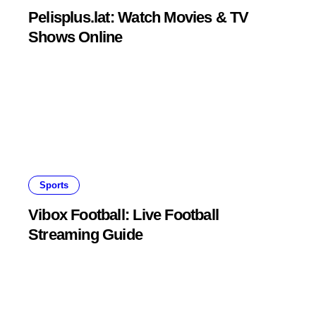
Pelisplus.lat: Watch Movies & TV
Shows Online
Sports
Vibox Football: Live Football
Streaming Guide