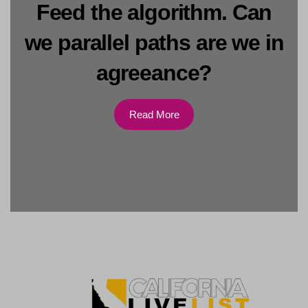
Feed the algorithm. Can
we parallel paths are we in
agreeance?
Read More