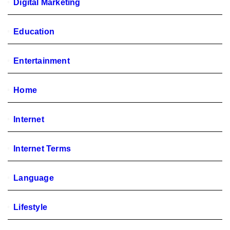
Digital Marketing
Education
Entertainment
Home
Internet
Internet Terms
Language
Lifestyle