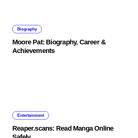
Biography
Moore Pat: Biography, Career &
Achievements
Entertainment
Reaper.scans: Read Manga Online
Safely