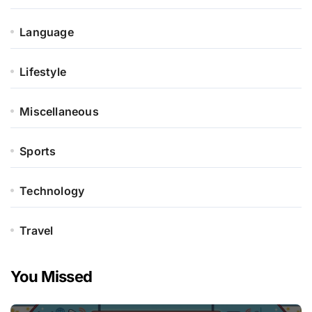
Language
Lifestyle
Miscellaneous
Sports
Technology
Travel
You Missed