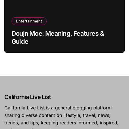
Entertainment
Doujn Moe: Meaning, Features &
Guide
California Live List
California Live List is a general blogging platform
sharing diverse content on lifestyle, travel, news,
trends, and tips, keeping readers informed, inspired,