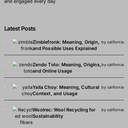
and engaged every day.
Latest Posts
Zimblefronk: Meaning, Origin,
by california
and Possible Uses Explained
Zendo Toto: Meaning, Origins,
by california
and Online Usage
Yalla Choy: Meaning, Cultural
by california
Context, and Usage
Woolrec: Wool Recycling for
by california
Sustainability