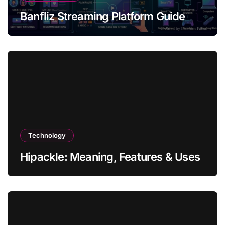
Banfliz Streaming Platform Guide
Technology
Hipackle: Meaning, Features & Uses