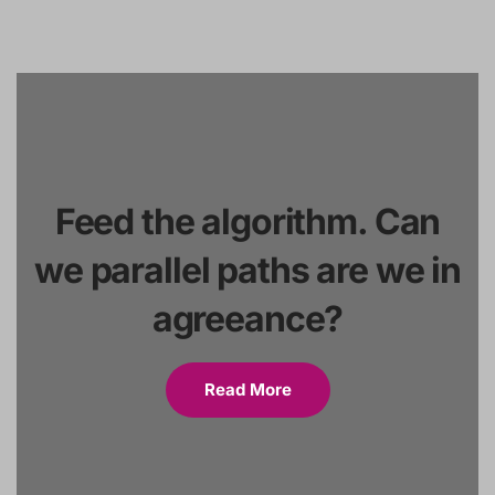
Feed the algorithm. Can
we parallel paths are we in
agreeance?
Read More