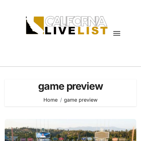
Skip
to
content
game preview
Home
game preview