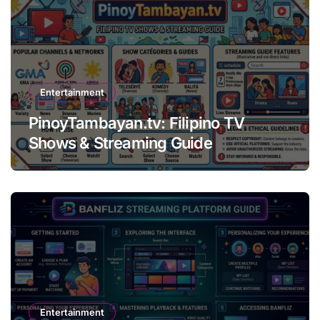
Entertainment
PinoyTambayan.tv: Filipino TV
Shows & Streaming Guide
Entertainment