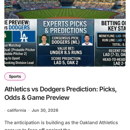
Sports
Athletics vs Dodgers Prediction: Picks,
Odds & Game Preview
california
Jun 30, 2026
The anticipation is building as the Oakland Athletics