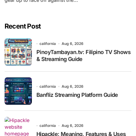
gear up to face off against the...
Recent Post
california
Aug 6, 2026
PinoyTambayan.tv: Filipino TV Shows
& Streaming Guide
california
Aug 6, 2026
Banfliz Streaming Platform Guide
california
Aug 6, 2026
Hipackle: Meaning, Features & Uses