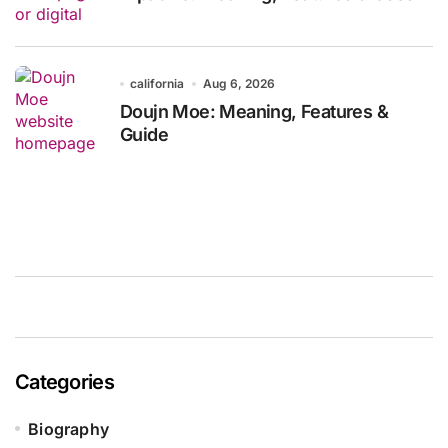
california
Aug 6, 2026
Doujn Moe: Meaning, Features &
Guide
Categories
Biography