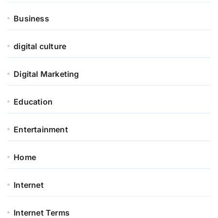
Business
digital culture
Digital Marketing
Education
Entertainment
Home
Internet
Internet Terms