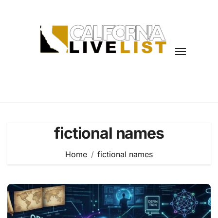
Skip
to
content
fictional names
Home
fictional names