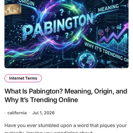
Internet Terms
What Is Pabington? Meaning, Origin, and
Why It’s Trending Online
california
Jul 1, 2026
Have you ever stumbled upon a word that piques your