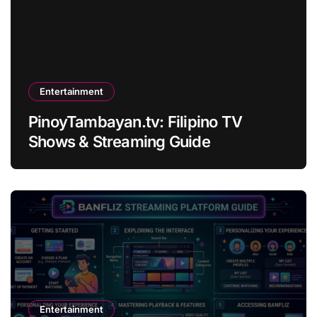
Entertainment
PinoyTambayan.tv: Filipino TV
Shows & Streaming Guide
Entertainment