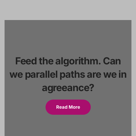
Feed the algorithm. Can
we parallel paths are we in
agreeance?
Read More