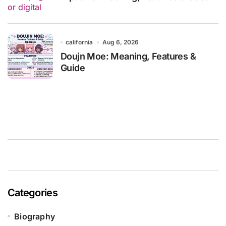
california
Aug 6, 2026
Doujn Moe: Meaning, Features &
Guide
Categories
Biography