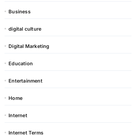
Business
digital culture
Digital Marketing
Education
Entertainment
Home
Internet
Internet Terms