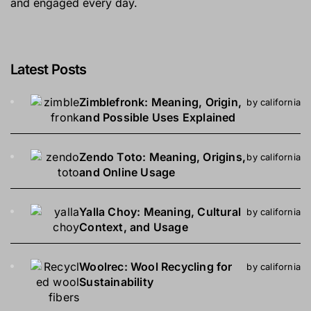
and engaged every day.
Latest Posts
Zimblefronk: Meaning, Origin,
by california
and Possible Uses Explained
Zendo Toto: Meaning, Origins,
by california
and Online Usage
Yalla Choy: Meaning, Cultural
by california
Context, and Usage
Woolrec: Wool Recycling for
by california
Sustainability