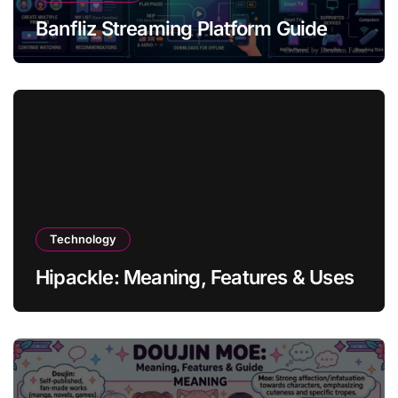
Banfliz Streaming Platform Guide
Technology
Hipackle: Meaning, Features & Uses