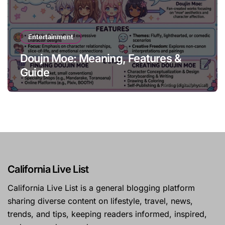
Entertainment
Doujn Moe: Meaning, Features &
Guide
California Live List
California Live List is a general blogging platform
sharing diverse content on lifestyle, travel, news,
trends, and tips, keeping readers informed, inspired,