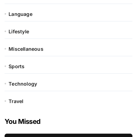
Language
Lifestyle
Miscellaneous
Sports
Technology
Travel
You Missed