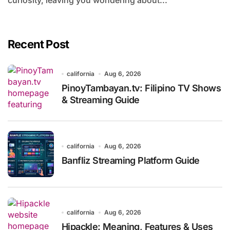
curiosity, leaving you wondering about...
Recent Post
california
Aug 6, 2026
PinoyTambayan.tv: Filipino TV Shows
& Streaming Guide
california
Aug 6, 2026
Banfliz Streaming Platform Guide
california
Aug 6, 2026
Hipackle: Meaning, Features & Uses