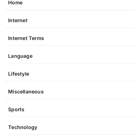
Home
Internet
Internet Terms
Language
Lifestyle
Miscellaneous
Sports
Technology