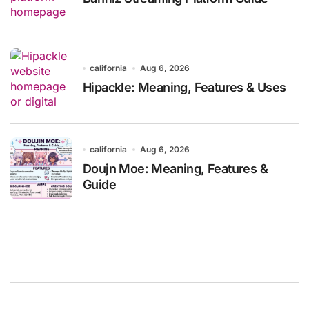
california
Aug 6, 2026
Hipackle: Meaning, Features & Uses
california
Aug 6, 2026
Doujn Moe: Meaning, Features &
Guide