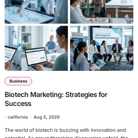
Business
Biotech Marketing: Strategies for
Success
california
Aug 5, 2026
The world of biotech is buzzing with innovation and