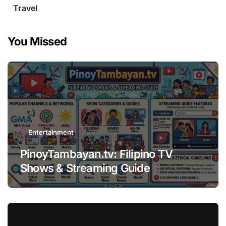
Travel
You Missed
Entertainment
PinoyTambayan.tv: Filipino TV
Shows & Streaming Guide