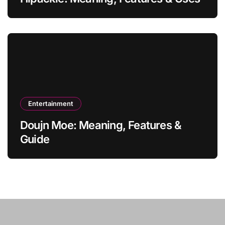
Entertainment
Doujn Moe: Meaning, Features &
Guide