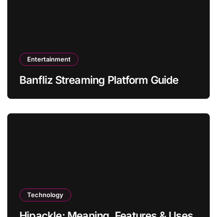
Entertainment
Banfliz Streaming Platform Guide
Technology
Hipackle: Meaning, Features & Uses