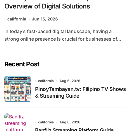
Overview of Digital Solutions
california
Jun 15, 2026
In today’s fast-paced digital landscape, having a
strong online presence is crucial for businesses of...
Recent Post
california
Aug 6, 2026
PinoyTambayan.tv: Filipino TV Shows
& Streaming Guide
california
Aug 6, 2026
Banfliz Streaming Platform Guide