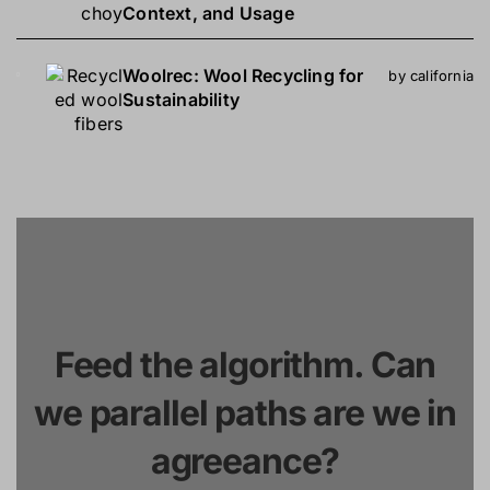
Context, and Usage
Woolrec: Wool Recycling for
by california
Sustainability
Feed the algorithm. Can
we parallel paths are we in
agreeance?