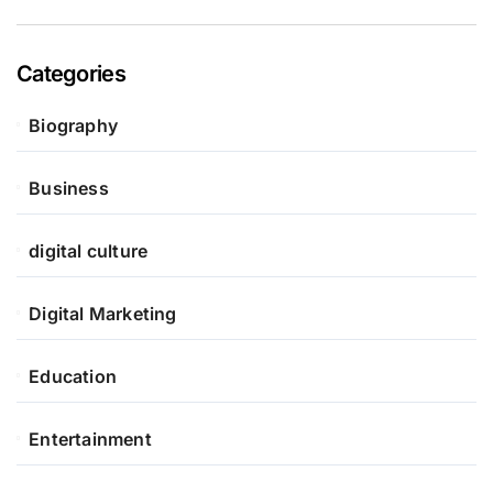
Categories
Biography
Business
digital culture
Digital Marketing
Education
Entertainment