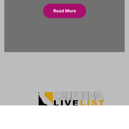
Read More