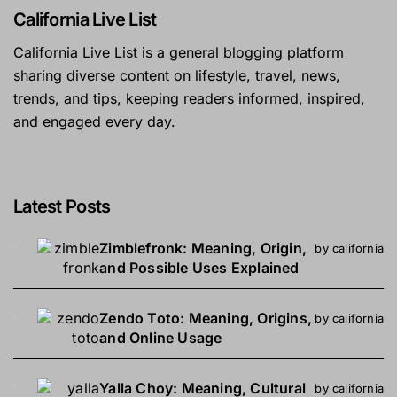
California Live List
California Live List is a general blogging platform
sharing diverse content on lifestyle, travel, news,
trends, and tips, keeping readers informed, inspired,
and engaged every day.
Latest Posts
Zimblefronk: Meaning, Origin,
by california
and Possible Uses Explained
Zendo Toto: Meaning, Origins,
by california
and Online Usage
Yalla Choy: Meaning, Cultural
by california