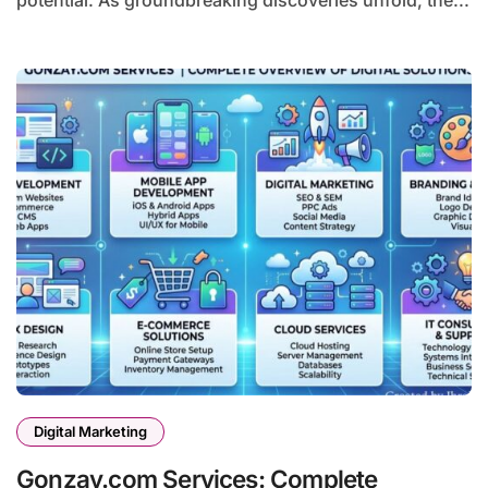
potential. As groundbreaking discoveries unfold, the...
Digital Marketing
Gonzay.com Services: Complete