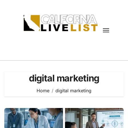
Skip
to
content
digital marketing
Home
digital marketing