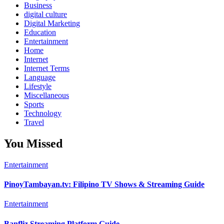
Business
digital culture
Digital Marketing
Education
Entertainment
Home
Internet
Internet Terms
Language
Lifestyle
Miscellaneous
Sports
Technology
Travel
You Missed
Entertainment
PinoyTambayan.tv: Filipino TV Shows & Streaming Guide
Entertainment
Banfliz Streaming Platform Guide