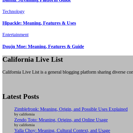
Technology
Hipackle: Meaning, Features & Uses
Entertainment
Doujn Moe: Meaning, Features & Guide
California Live List
California Live List is a general blogging platform sharing diverse con
Latest Posts
Zimblefronk: Meaning, Origin, and Possible Uses Explained
by california
Zendo Toto: Meaning, Origins, and Online Usage
by california
Yalla Choy: Meaning, Cultural Context, and Usage