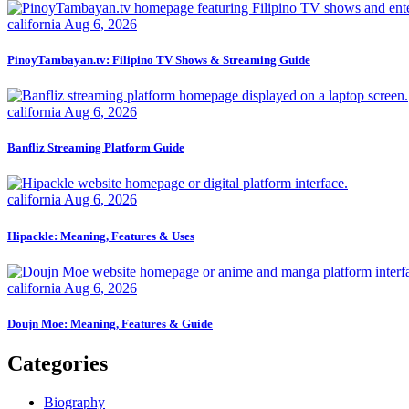
california
Aug 6, 2026
PinoyTambayan.tv: Filipino TV Shows & Streaming Guide
california
Aug 6, 2026
Banfliz Streaming Platform Guide
california
Aug 6, 2026
Hipackle: Meaning, Features & Uses
california
Aug 6, 2026
Doujn Moe: Meaning, Features & Guide
Categories
Biography