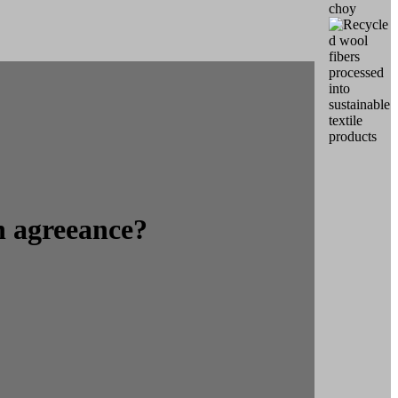
n agreeance?