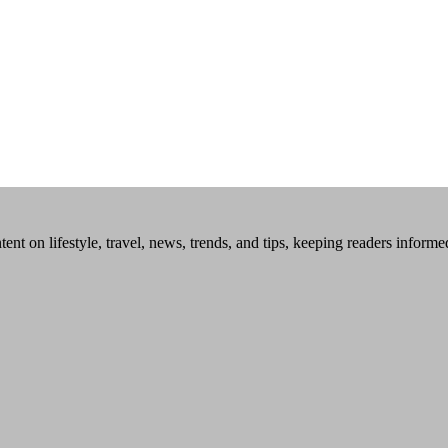
tent on lifestyle, travel, news, trends, and tips, keeping readers inform