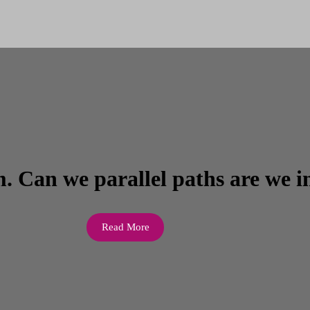
. Can we parallel paths are we i
Read More