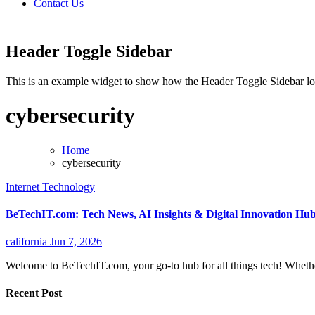
Contact Us
Header Toggle Sidebar
This is an example widget to show how the Header Toggle Sidebar lo
cybersecurity
Home
cybersecurity
Internet
Technology
BeTechIT.com: Tech News, AI Insights & Digital Innovation Hu
california
Jun 7, 2026
Welcome to BeTechIT.com, your go-to hub for all things tech! Whethe
Recent Post