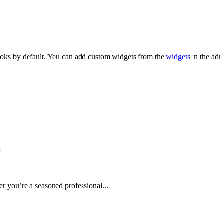
oks by default. You can add custom widgets from the
widgets
in the ad
b
r you’re a seasoned professional...