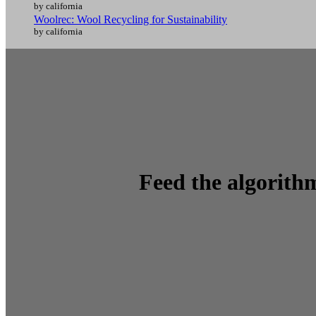
by california
Woolrec: Wool Recycling for Sustainability
by california
Feed the algorithm