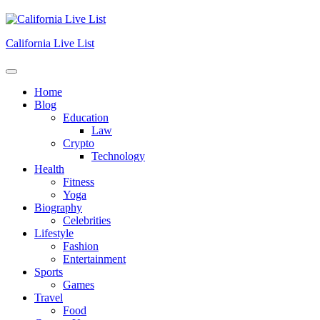
Skip
to
content
California Live List
Home
Blog
Education
Law
Crypto
Technology
Health
Fitness
Yoga
Biography
Celebrities
Lifestyle
Fashion
Entertainment
Sports
Games
Travel
Food