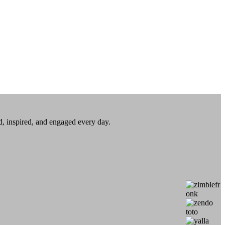
ed, inspired, and engaged every day.