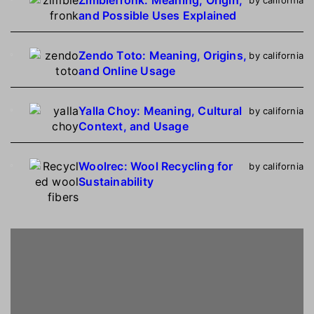
and Possible Uses Explained
Zendo Toto: Meaning, Origins,
by california
and Online Usage
Yalla Choy: Meaning, Cultural
by california
Context, and Usage
Woolrec: Wool Recycling for
by california
Sustainability