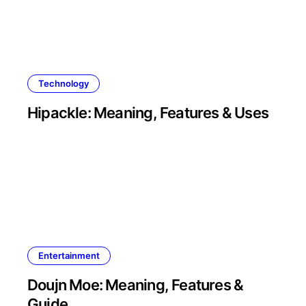
Technology
Hipackle: Meaning, Features & Uses
Entertainment
Doujn Moe: Meaning, Features &
Guide