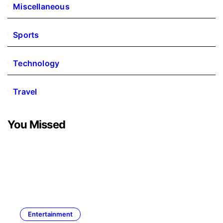
Miscellaneous
Sports
Technology
Travel
You Missed
Entertainment