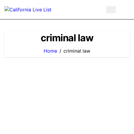
Skip
to
content
criminal law
Home
criminal law