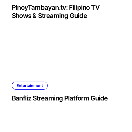
PinoyTambayan.tv: Filipino TV
Shows & Streaming Guide
Entertainment
Banfliz Streaming Platform Guide