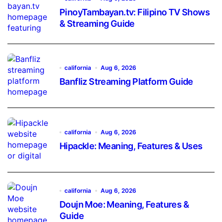
PinoyTambayan.tv: Filipino TV Shows
& Streaming Guide
california
Aug 6, 2026
Banfliz Streaming Platform Guide
california
Aug 6, 2026
Hipackle: Meaning, Features & Uses
california
Aug 6, 2026
Doujn Moe: Meaning, Features &
Guide