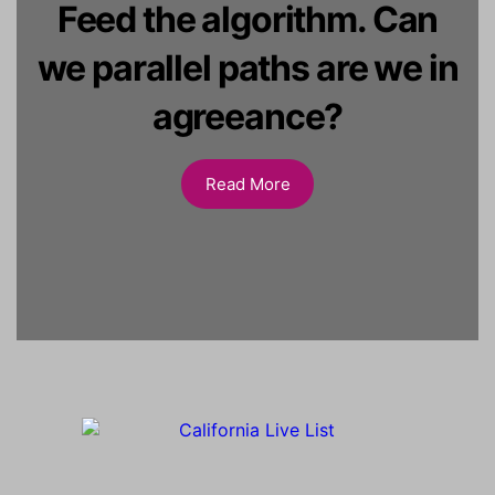
Feed the algorithm. Can
we parallel paths are we in
agreeance?
Read More