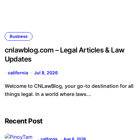
Business
cnlawblog.com – Legal Articles & Law
Updates
california
Jul 8, 2026
Welcome to CNLawBlog, your go-to destination for all
things legal. In a world where laws...
Recent Post
california
Aug 6, 2026