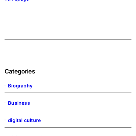
Categories
Biography
Business
digital culture