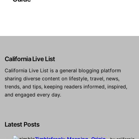
California Live List
California Live List is a general blogging platform
sharing diverse content on lifestyle, travel, news,
trends, and tips, keeping readers informed, inspired,
and engaged every day.
Latest Posts
Zimblefronk: Meaning, Origin,
by california