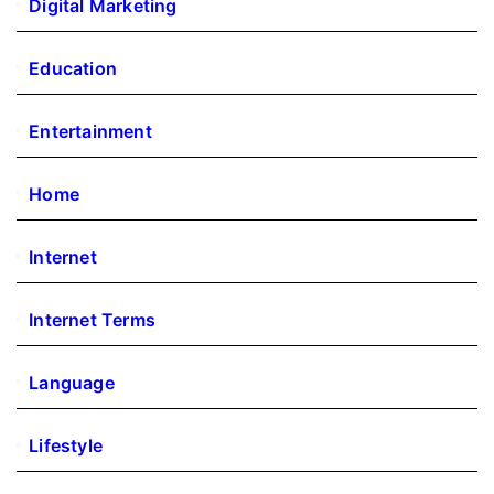
Digital Marketing
Education
Entertainment
Home
Internet
Internet Terms
Language
Lifestyle