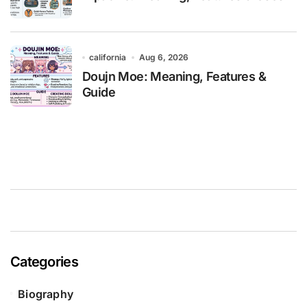
california
Aug 6, 2026
Doujn Moe: Meaning, Features &
Guide
Categories
Biography