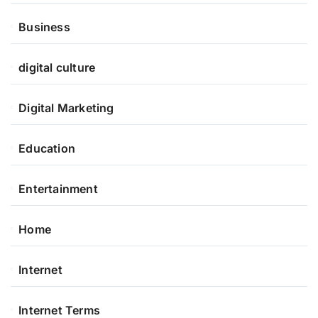
Business
digital culture
Digital Marketing
Education
Entertainment
Home
Internet
Internet Terms