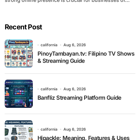
strong online presence is crucial for businesses of...
Recent Post
california
Aug 6, 2026
PinoyTambayan.tv: Filipino TV Shows
& Streaming Guide
california
Aug 6, 2026
Banfliz Streaming Platform Guide
california
Aug 6, 2026
Hipackle: Meaning, Features & Uses