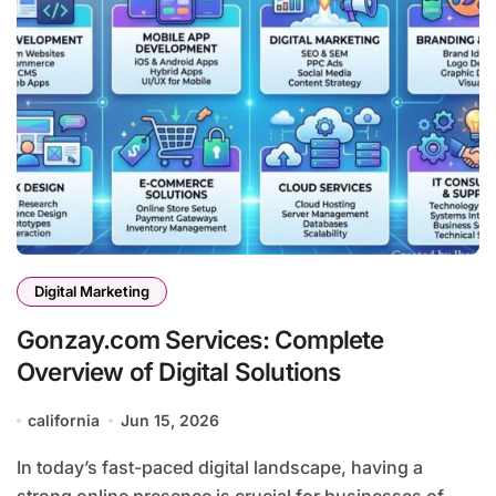
Digital Marketing
Gonzay.com Services: Complete
Overview of Digital Solutions
california
Jun 15, 2026
In today’s fast-paced digital landscape, having a