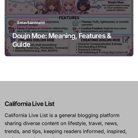
Entertainment
Doujn Moe: Meaning, Features &
Guide
California Live List
California Live List is a general blogging platform
sharing diverse content on lifestyle, travel, news,
trends, and tips, keeping readers informed, inspired,