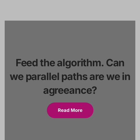
Feed the algorithm. Can
we parallel paths are we in
agreeance?
Read More