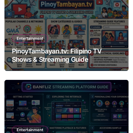
Entertainment
PinoyTambayan.tv: Filipino TV
Shows & Streaming Guide
Entertainment