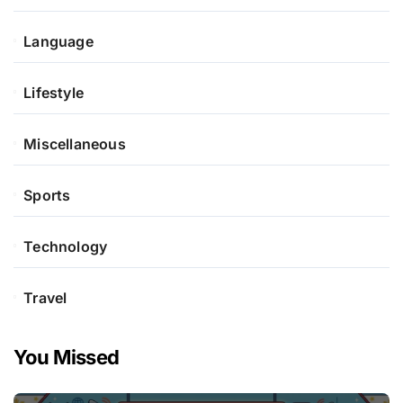
Language
Lifestyle
Miscellaneous
Sports
Technology
Travel
You Missed