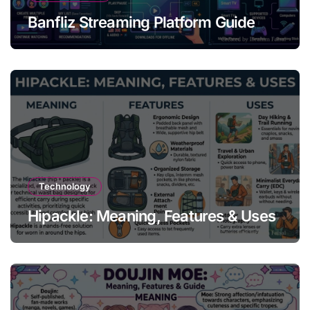
Banfliz Streaming Platform Guide
Technology
Hipackle: Meaning, Features & Uses