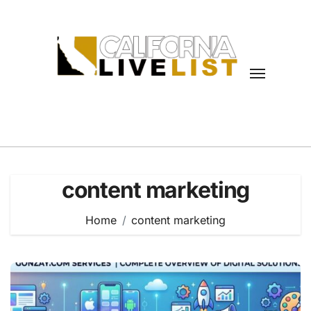
Skip
to
content
content marketing
Home
content marketing