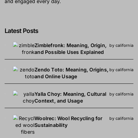
and engaged every day.
Latest Posts
Zimblefronk: Meaning, Origin,
by california
and Possible Uses Explained
Zendo Toto: Meaning, Origins,
by california
and Online Usage
Yalla Choy: Meaning, Cultural
by california
Context, and Usage
Woolrec: Wool Recycling for
by california
Sustainability