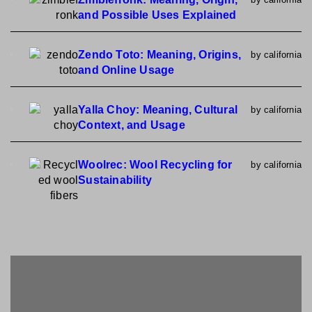
and Possible Uses Explained
Zendo Toto: Meaning, Origins,
by california
and Online Usage
Yalla Choy: Meaning, Cultural
by california
Context, and Usage
Woolrec: Wool Recycling for
by california
Sustainability