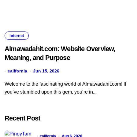
Internet
Almawadahit.com: Website Overview,
Meaning, and Purpose
california
Jun 15, 2026
Welcome to the fascinating world of Almawadahit.com! If
you’ve stumbled upon this gem, you’re in...
Recent Post
california
Aug 6, 2026