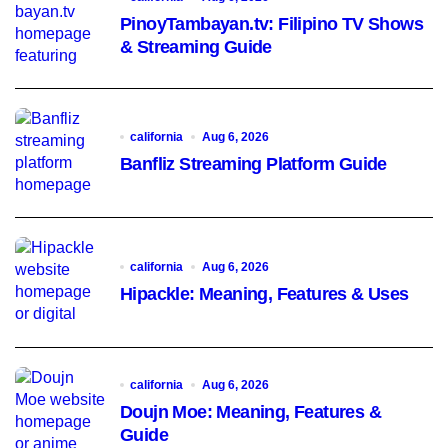
PinoyTambayan.tv: Filipino TV Shows
& Streaming Guide
california
Aug 6, 2026
Banfliz Streaming Platform Guide
california
Aug 6, 2026
Hipackle: Meaning, Features & Uses
california
Aug 6, 2026
Doujn Moe: Meaning, Features &
Guide