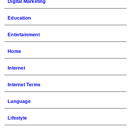
Digital Marketing
Education
Entertainment
Home
Internet
Internet Terms
Language
Lifestyle