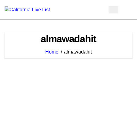
Skip
to
content
almawadahit
Home
almawadahit