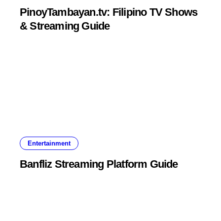
PinoyTambayan.tv: Filipino TV Shows
& Streaming Guide
Entertainment
Banfliz Streaming Platform Guide