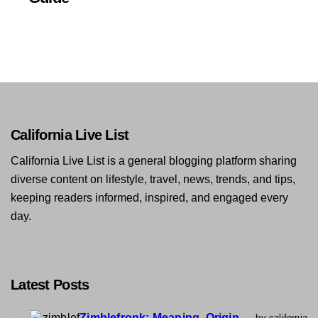
California Live List
California Live List is a general blogging platform sharing
diverse content on lifestyle, travel, news, trends, and tips,
keeping readers informed, inspired, and engaged every
day.
Latest Posts
Zimblefronk: Meaning, Origin,
by california