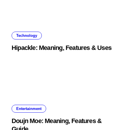
Technology
Hipackle: Meaning, Features & Uses
Entertainment
Doujn Moe: Meaning, Features &
Guide