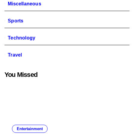
Miscellaneous
Sports
Technology
Travel
You Missed
Entertainment