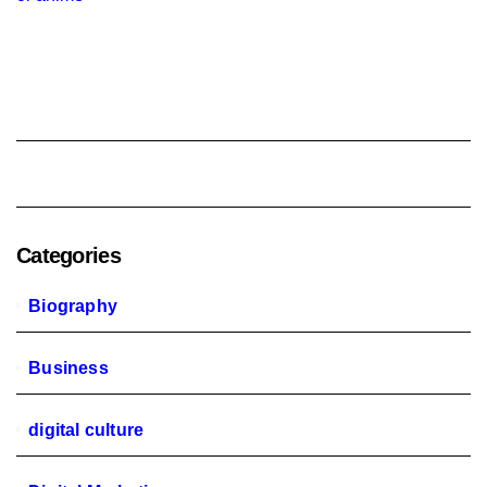
Categories
Biography
Business
digital culture