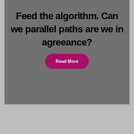
Feed the algorithm. Can
we parallel paths are we in
agreeance?
Read More