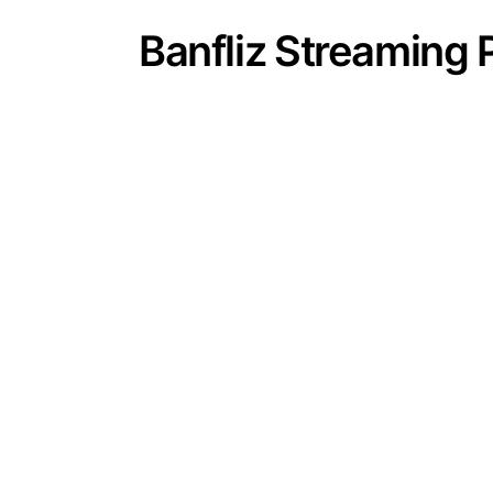
Banfliz Streaming 