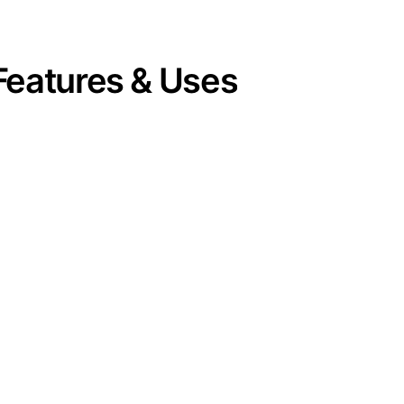
Features & Uses