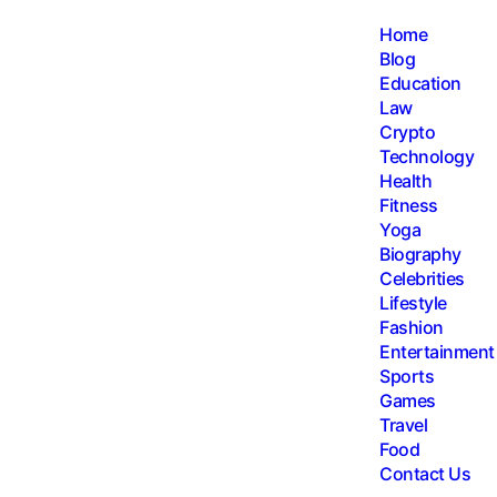
Home
Blog
Education
Law
Crypto
Technology
Health
Fitness
Yoga
Biography
Celebrities
Lifestyle
Fashion
Entertainment
Sports
Games
Travel
Food
Contact Us