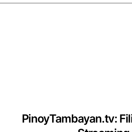
PinoyTambayan.tv: Fi