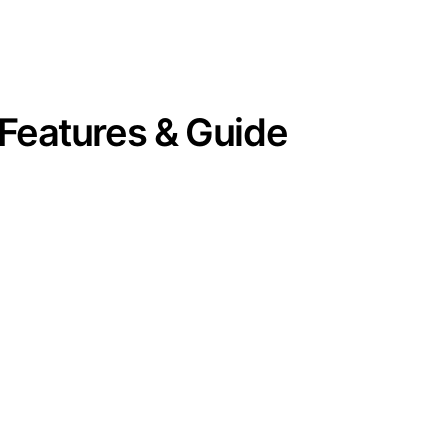
Features & Guide