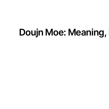
Doujn Moe: Meaning, 