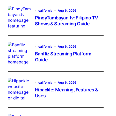
california
Aug 6, 2026
PinoyTambayan.tv: Filipino TV
Shows & Streaming Guide
california
Aug 6, 2026
Banfliz Streaming Platform
Guide
california
Aug 6, 2026
Hipackle: Meaning, Features &
Uses