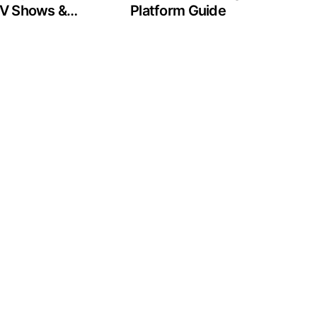
 TV Shows &
Platform Guide
g Guide