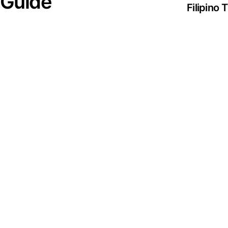
 Guide
Filipino
Streamin