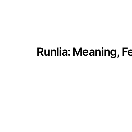
Runlia: Meaning, F