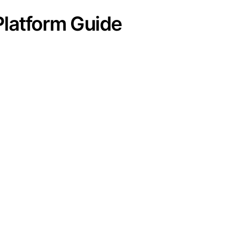
Platform Guide