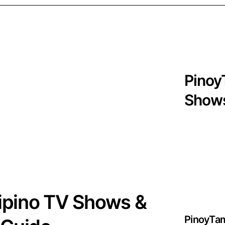
Pinoy
Shows
lipino TV Shows &
PinoyTa