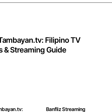
Tambayan.tv: Filipino TV
 & Streaming Guide
mbayan.tv:
Banfliz Streaming