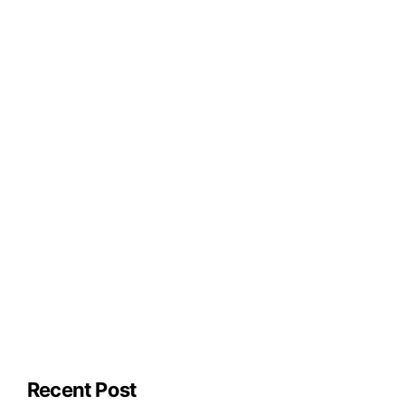
Recent Post