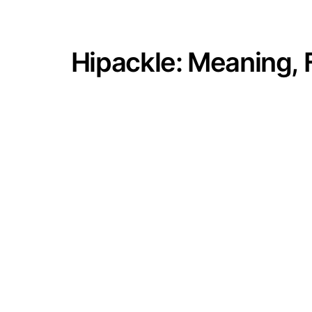
Hipackle: Meaning, 