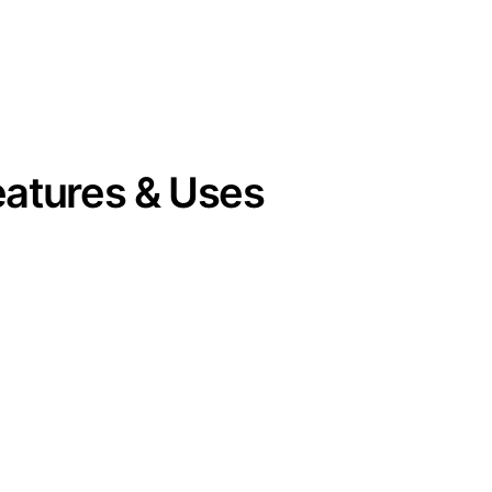
eatures & Uses